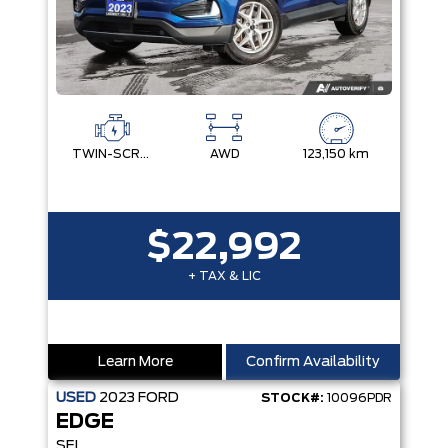
TWIN-SCROLL 2.0L ECOBOOST
AWD
123,150 km
$22,992
+ TAX & LIC
Learn More
Confirm Availability
USED
2023
FORD
STOCK#:
10096PDR
EDGE
SEL