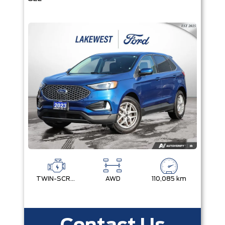
TWIN-SCROLL 2.0L ECOBOOST
AWD
110,085 km