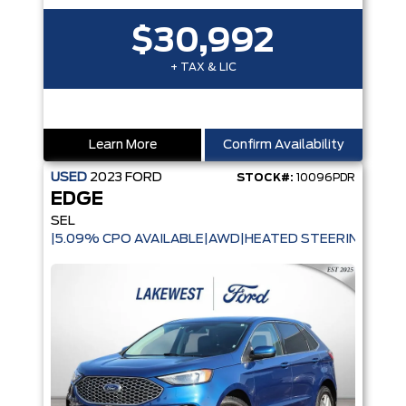
$30,992
+ TAX & LIC
Learn More
Confirm Availability
USED
2023
FORD
STOCK#:
10096PDR
EDGE
SEL
|5.09% CPO AVAILABLE|AWD|HEATED STEERING WHE