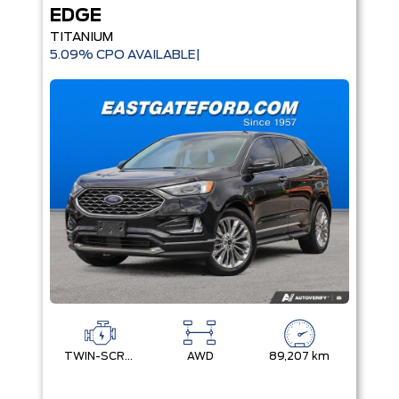
EDGE
TITANIUM
5.09% CPO AVAILABLE|
TWIN-SCROLL 2.0L ECOBOOST
AWD
89,207 km