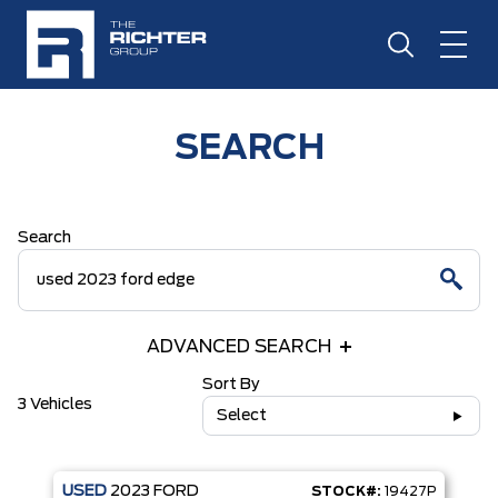
SEARCH
Search
ADVANCED SEARCH
Sort By
3 Vehicles
Select
USED
2023
FORD
STOCK#:
19427P