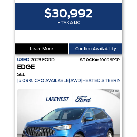
$30,992
+ TAX & LIC
Learn More
Confirm Availability
USED
2023
FORD
STOCK#:
10096PDR
EDGE
SEL
|5.09% CPO AVAILABLE|AWD|HEATED STEERING WHE