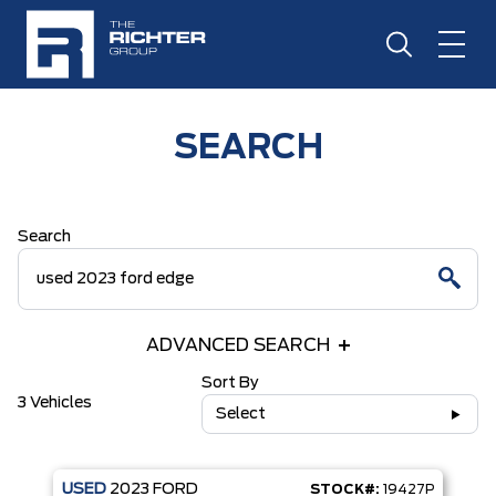
SEARCH
Search
ADVANCED SEARCH
Sort By
3 Vehicles
Select
USED
2023
FORD
STOCK#:
19427P