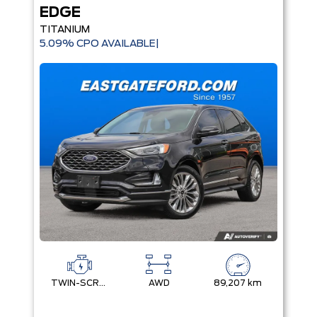
EDGE
TITANIUM
5.09% CPO AVAILABLE|
TWIN-SCROLL 2.0L ECOBOOST
AWD
89,207 km