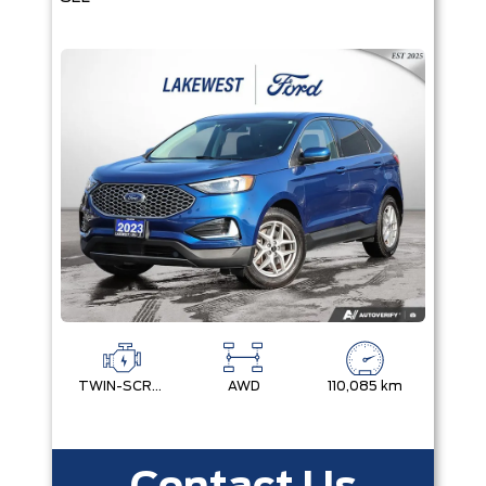
TWIN-SCROLL 2.0L ECOBOOST
AWD
110,085 km