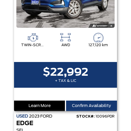
TWIN-SCROLL 2.0L ECOBOOST
AWD
127,120 km
$22,992
+ TAX & LIC
Learn More
Confirm Availability
USED
2023
FORD
STOCK#:
10096PDR
EDGE
SEL