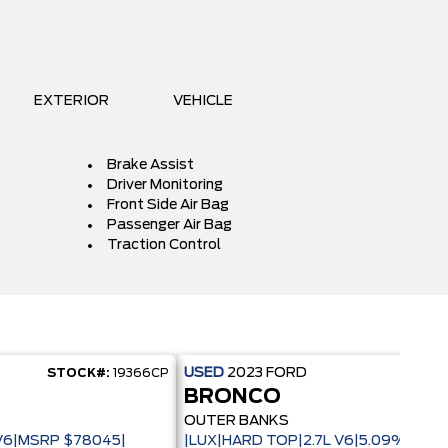
EXTERIOR
VEHICLE
Brake Assist
Driver Monitoring
Front Side Air Bag
Passenger Air Bag
Traction Control
USED
2023
FORD
STOCK#:
19366CP
STOC
BRONCO
OUTER BANKS
 V6|MSRP $78045|
|LUX|HARD TOP|2.7L V6|5.09% CPO 