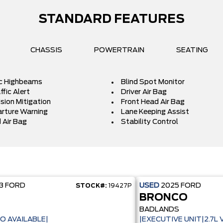
STANDARD FEATURES
CHASSIS
POWERTRAIN
SEATING
c Highbeams
Blind Spot Monitor
fic Alert
Driver Air Bag
ision Mitigation
Front Head Air Bag
rture Warning
Lane Keeping Assist
 Air Bag
Stability Control
23
FORD
USED
2025
FORD
STOCK#:
19427P
BRONCO
BADLANDS
O AVAILABLE|
|EXECUTIVE UNIT|2.7L