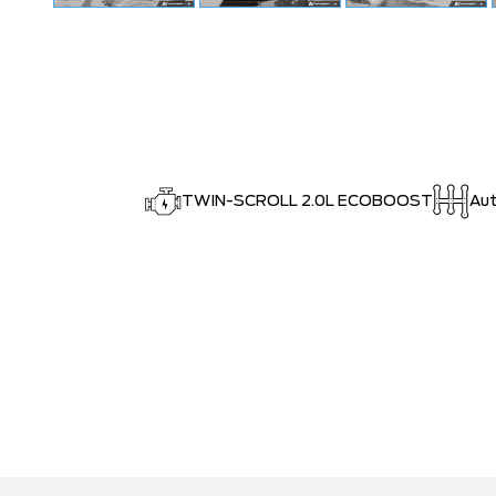
TWIN-SCROLL 2.0L ECOBOOST
Au