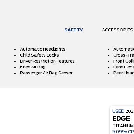
SAFETY
ACCESSORIES
Automatic Headlights
Automati
Child Safety Locks
Cross-Traf
Driver Restriction Features
Front Coll
Knee Air Bag
Lane Depa
Passenger Air Bag Sensor
Rear Head
USED
20
EDGE
TITANIUM
5.09% CP