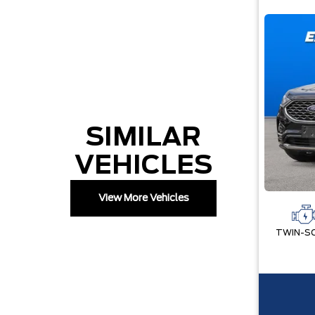
SIMILAR
VEHICLES
View More Vehicles