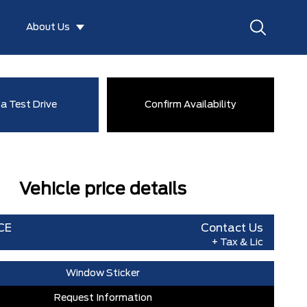
About Us
a Test Drive
Confirm Availability
Vehicle price details
CE
Contact Us
+ Tax & Lic
Window Sticker
Request Information