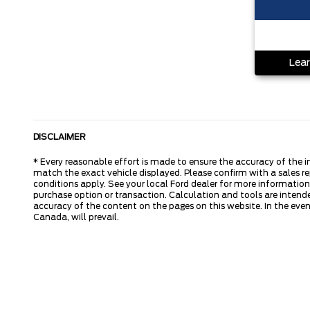
Lear
DISCLAIMER
* Every reasonable effort is made to ensure the accuracy of the i
match the exact vehicle displayed. Please confirm with a sales re
conditions apply. See your local Ford dealer for more information.
purchase option or transaction. Calculation and tools are intende
accuracy of the content on the pages on this website. In the event
Canada, will prevail.