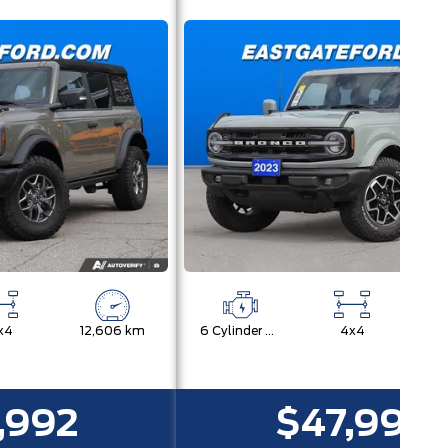
x4
12,606 km
6 Cylinder Engine
4x4
11
,992
$47,992