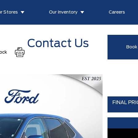
r Stores
Our Inventory
Careers
Contact Us
Book 
tock
FINAL PRI