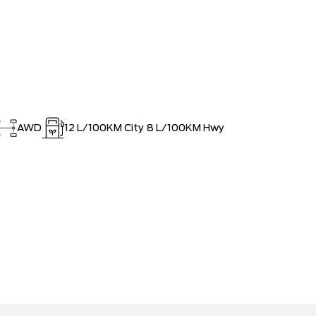
AWD
12
L/100KM City
8
L/100KM Hwy