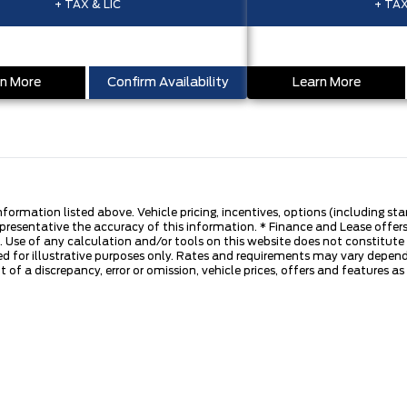
+ TAX & LIC
+ TAX
n More
Confirm Availability
Learn More
nformation listed above. Vehicle pricing, incentives, options (including s
presentative the accuracy of this information. * Finance and Lease offers
 Use of any calculation and/or tools on this website does not constitute an
d for illustrative purposes only. Rates and requirements may vary dependi
 of a discrepancy, error or omission, vehicle prices, offers and features a