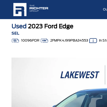
Ou
Used
2023 Ford Edge
SEL
10096PDR
2FMPK4J99PBA34553
In S