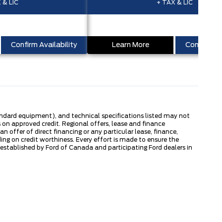
 & LIC
+ TAX & LIC
Confirm Availability
Learn More
Confirm Ava
tandard equipment), and technical specifications listed may not
 on approved credit. Regional offers, lease and finance
 offer of direct financing or any particular lease, finance,
ng on credit worthiness. Every effort is made to ensure the
s established by Ford of Canada and participating Ford dealers in