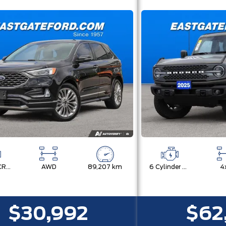
TWIN-SCROLL 2.0L ECOBOOST
AWD
89,207 km
6 Cylinder Engine
4
$30,992
$62