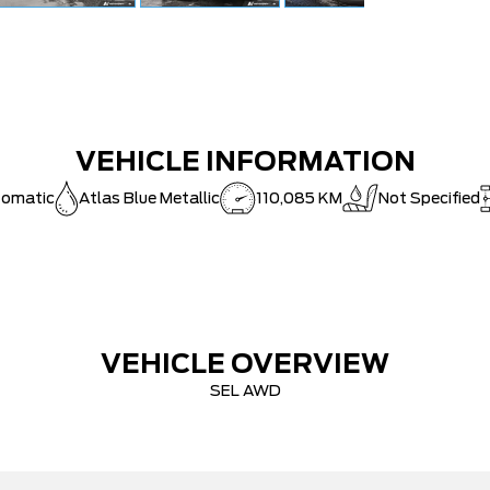
VEHICLE INFORMATION
tomatic
Atlas Blue Metallic
110,085 KM
Not Specified
VEHICLE OVERVIEW
SEL AWD