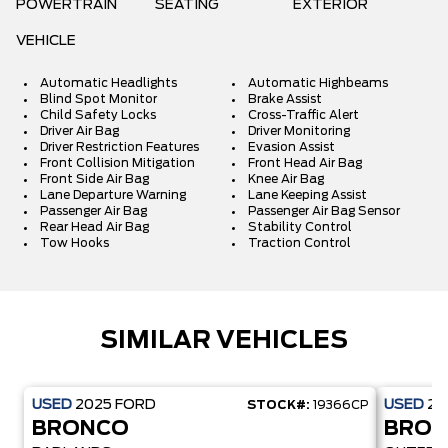
POWERTRAIN
SEATING
EXTERIOR
VEHICLE
Automatic Headlights
Automatic Highbeams
Blind Spot Monitor
Brake Assist
Child Safety Locks
Cross-Traffic Alert
Driver Air Bag
Driver Monitoring
Driver Restriction Features
Evasion Assist
Front Collision Mitigation
Front Head Air Bag
Front Side Air Bag
Knee Air Bag
Lane Departure Warning
Lane Keeping Assist
Passenger Air Bag
Passenger Air Bag Sensor
Rear Head Air Bag
Stability Control
Tow Hooks
Traction Control
SIMILAR VEHICLES
USED
2025
FORD
USED
20
STOCK#:
19366CP
BRONCO
BRO