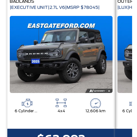
BADLANDS
OUTER 
|EXECUTIVE UNIT|2.7L V6|MSRP $78045|
|LUX|HA
6 Cylinder Engine
4x4
12,606 km