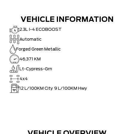
VEHICLE INFORMATION
2.3L I-4 ECOBOOST
Automatic
Forged Green Metallic
46,371 KM
Lt-Cypress-Grn
4x4
12
L/100KM City
9
L/100KM Hwy
VEHICLE OVERVIEW