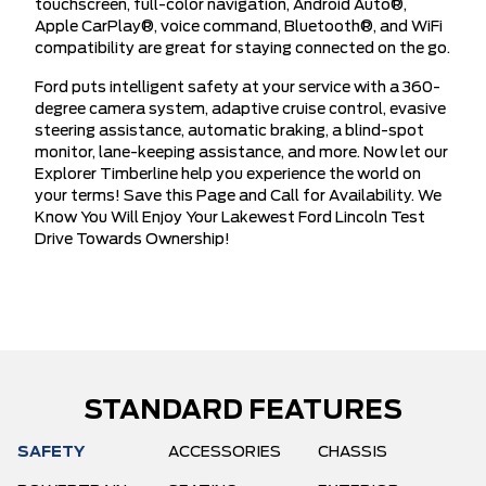
touchscreen, full-color navigation, Android Auto®,
Apple CarPlay®, voice command, Bluetooth®, and WiFi
compatibility are great for staying connected on the go.
Ford puts intelligent safety at your service with a 360-
degree camera system, adaptive cruise control, evasive
steering assistance, automatic braking, a blind-spot
monitor, lane-keeping assistance, and more. Now let our
Explorer Timberline help you experience the world on
your terms! Save this Page and Call for Availability. We
Know You Will Enjoy Your Lakewest Ford Lincoln Test
Drive Towards Ownership!
STANDARD FEATURES
SAFETY
ACCESSORIES
CHASSIS