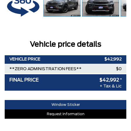
Vehicle price details
VEHICLE PRICE
$42,992
**ZERO ADMINISTRATION FEES**
$0
FINAL PRICE
$42,992
*
+ Tax & Lic
Window Sticker
Request Information