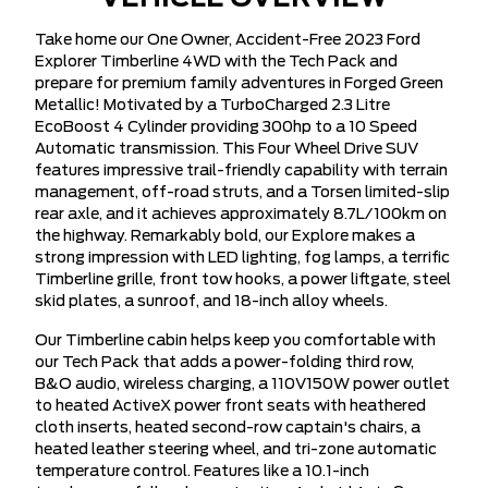
Take home our One Owner, Accident-Free 2023 Ford
Explorer Timberline 4WD with the Tech Pack and
prepare for premium family adventures in Forged Green
Metallic! Motivated by a TurboCharged 2.3 Litre
EcoBoost 4 Cylinder providing 300hp to a 10 Speed
Automatic transmission. This Four Wheel Drive SUV
features impressive trail-friendly capability with terrain
management, off-road struts, and a Torsen limited-slip
rear axle, and it achieves approximately 8.7L/100km on
the highway. Remarkably bold, our Explore makes a
strong impression with LED lighting, fog lamps, a terrific
Timberline grille, front tow hooks, a power liftgate, steel
skid plates, a sunroof, and 18-inch alloy wheels.
Our Timberline cabin helps keep you comfortable with
our Tech Pack that adds a power-folding third row,
B&O audio, wireless charging, a 110V150W power outlet
to heated ActiveX power front seats with heathered
cloth inserts, heated second-row captain's chairs, a
heated leather steering wheel, and tri-zone automatic
temperature control. Features like a 10.1-inch