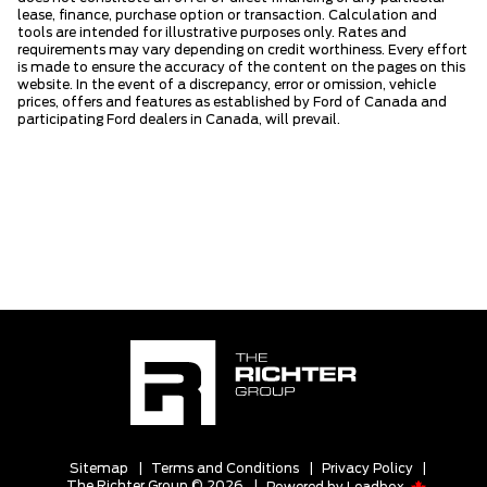
lease, finance, purchase option or transaction. Calculation and
tools are intended for illustrative purposes only. Rates and
requirements may vary depending on credit worthiness. Every effort
is made to ensure the accuracy of the content on the pages on this
website. In the event of a discrepancy, error or omission, vehicle
prices, offers and features as established by Ford of Canada and
participating Ford dealers in Canada, will prevail.
Sitemap
|
Terms and Conditions
|
Privacy Policy
|
The Richter Group © 2026
|