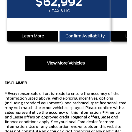
$62,992
+ TAX & LIC
Learn More
Confirm Availability
Lea
View More Vehicles
DISCLAIMER
* Every reasonable effort is made to ensure the accuracy of the
information listed above. Vehicle pricing, incentives, options
(including standard equipment), and technical specifications listed
may not match the exact vehicle displayed. Please confirm with a
sales representative the accuracy of this information. * Finance
and Lease offers on approved credit. Regional offers, lease and
finance conditions apply. See your local Ford dealer for more
information. Use of any calculation and/or tools on this website
does not constitute an offer of direct financing or any particular