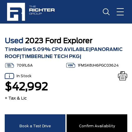
Used
2023 Ford Explorer
Timberline 5.09% CPO AVILABLE|PANORAMIC
ROOF|TIMBERLINE TECH PKG|
7091L6A
1FMSK8JH6PGC03624
In Stock
$42,992
+ Tax & Lic
Book a Test Drive
Confirm Availability