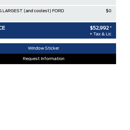
 LARGEST (and coolest) FORD
$0
CE
$52,992
*
+ Tax & Lic
Window Sticker
Request Information