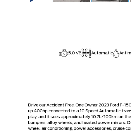
5.0 V8
Automatic
Antim
Drive our Accident Free, One Owner 2023 Ford F-150
up 400hp connected to a 10 Speed Automatic transmi
play, and it sees approximately 10.7L/100km on th
bumpers, alloy wheels, and heated power mirrors. O
wheel, air conditioning, power accessories, cruise co