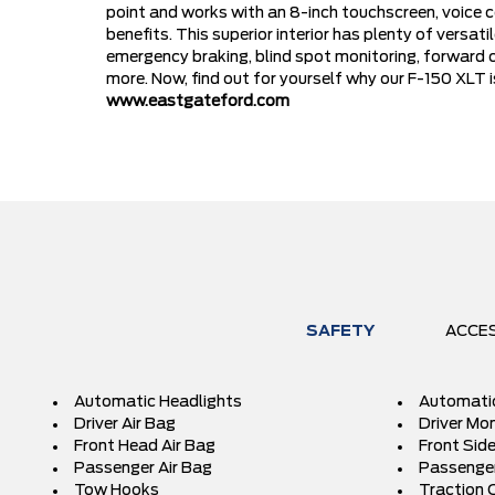
point and works with an 8-inch touchscreen, voice 
benefits. This superior interior has plenty of versa
emergency braking, blind spot monitoring, forward c
more. Now, find out for yourself why our F-150 XLT 
www.eastgateford.com
SAFETY
ACCE
Automatic Headlights
Automati
Driver Air Bag
Driver Mon
Front Head Air Bag
Front Side
Passenger Air Bag
Passenger
Tow Hooks
Traction 