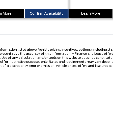
n More
Confirm Availability
Learn More
nformation listed above. Vehicle pricing, incentives, options (including s
presentative the accuracy of this information. * Finance and Lease offers
 Use of any calculation and/or tools on this website does not constitute an
d for illustrative purposes only. Rates and requirements may vary dependi
 of a discrepancy, error or omission, vehicle prices, offers and features a