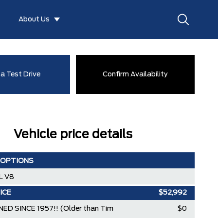
About Us
a Test Drive
Confirm Availability
Vehicle price details
 OPTIONS
L V8
ICE
$52,992
ED SINCE 1957!! (Older than Tim
$0