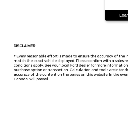
Lear
DISCLAIMER
* Every reasonable effort is made to ensure the accuracy of the i
match the exact vehicle displayed. Please confirm with a sales re
conditions apply. See your local Ford dealer for more information.
purchase option or transaction. Calculation and tools are intende
accuracy of the content on the pages on this website. In the event
Canada, will prevail.