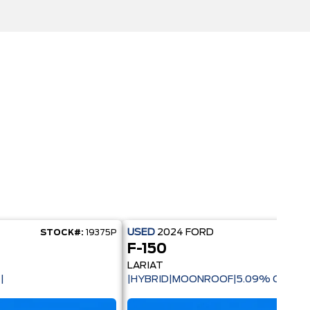
USED
2024
FORD
STOCK#:
19375P
STOC
F-150
LARIAT
|
|HYBRID|MOONROOF|5.09% CPO AV