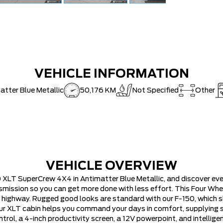
VEHICLE INFORMATION
atter Blue Metallic
50,176 KM
Not Specified
Other
VEHICLE OVERVIEW
 XLT SuperCrew 4X4 in Antimatter Blue Metallic, and discover ever
ssion so you can get more done with less effort. This Four Wheel
e highway. Rugged good looks are standard with our F-150, whic
ur XLT cabin helps you command your days in comfort, supplying su
ntrol, a 4-inch productivity screen, a 12V powerpoint, and intellig