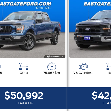
V8
Other
75,667 km
V6 Cylinder Engine
4
$50,992
$42
+ TAX & LIC
+ TAX