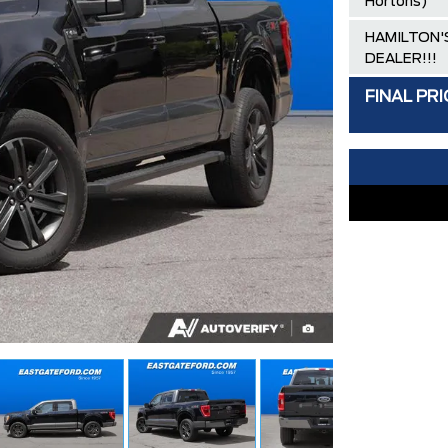
Hortons)
HAMILTON'S
DEALER!!!
FINAL PRI