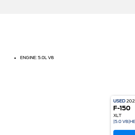
ENGINE: 5.0L V8
USED
20
F-150
XLT
|5.0 V8|H