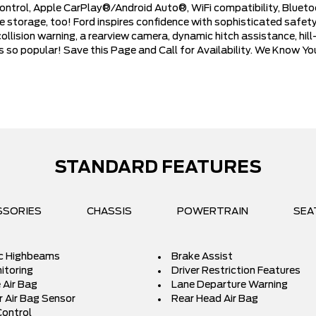
control, Apple CarPlay®/Android Auto®, WiFi compatibility, Bluet
tile storage, too! Ford inspires confidence with sophisticated saf
ollision warning, a rearview camera, dynamic hitch assistance, hi
is so popular! Save this Page and Call for Availability. We Know Y
STANDARD FEATURES
SSORIES
CHASSIS
POWERTRAIN
SEA
c Highbeams
Brake Assist
itoring
Driver Restriction Features
 Air Bag
Lane Departure Warning
 Air Bag Sensor
Rear Head Air Bag
Control