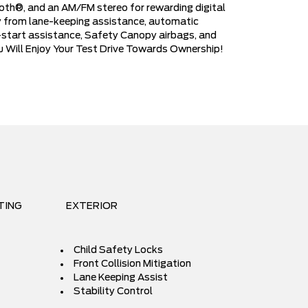
ooth®, and an AM/FM stereo for rewarding digital
ety from lane-keeping assistance, automatic
ll-start assistance, Safety Canopy airbags, and
ou Will Enjoy Your Test Drive Towards Ownership!
TING
EXTERIOR
Child Safety Locks
Front Collision Mitigation
Lane Keeping Assist
Stability Control