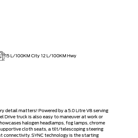
15
L/100KM City
12
L/100KM Hwy
y detail matters! Powered by a 5.0 Litre V8 serving
 Drive truck is also easy to maneuver at work or
h showcases halogen headlamps, fog lamps, chrome
pportive cloth seats, a tilt/telescoping steering
ent connectivity. SYNC technology is the starting