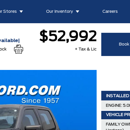
r Stores
Our Inventory
Careers
$52,992
ailable|
Book 
tock
+ Tax & Lic
INSTALLED
ENGINE: 5.0
VEHICLE PR
FAMILY OWN