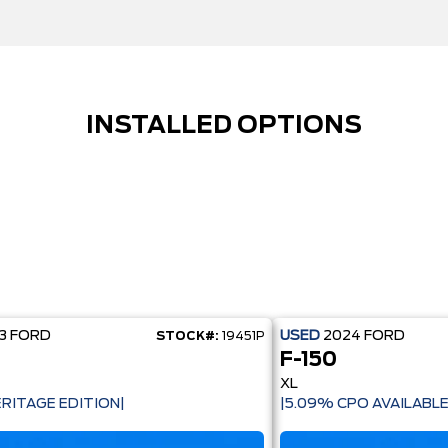
INSTALLED OPTIONS
23
FORD
USED
2024
FORD
STOCK#:
19451P
F-150
XL
ERITAGE EDITION|
|5.09% CPO AVAILABLE