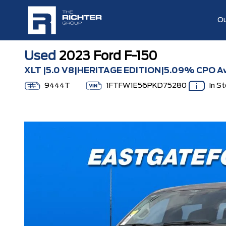
Ou
Used
2023 Ford F-150
XLT |5.0 V8|HERITAGE EDITION|5.09% CPO Av
9444T
1FTFW1E56PKD75280
In S