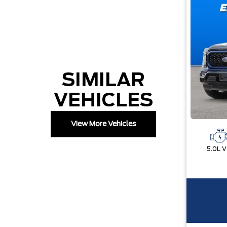
SIMILAR
VEHICLES
View More Vehicles
5.0L 