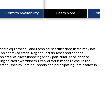
Confirm Availability
Learn More
Confirm Ava
tandard equipment), and technical specifications listed may not
 on approved credit. Regional offers, lease and finance
 offer of direct financing or any particular lease, finance,
ng on credit worthiness. Every effort is made to ensure the
s established by Ford of Canada and participating Ford dealers in