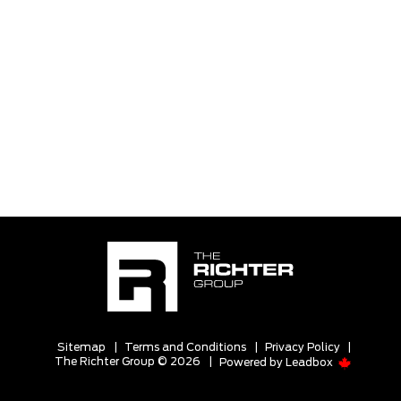
Sitemap
|
Terms and Conditions
|
Privacy Policy
|
The Richter Group © 2026
|
Powered by
Leadbox