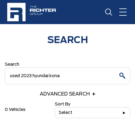
SEARCH
Search
ADVANCED SEARCH
Sort By
0 Vehicles
Select