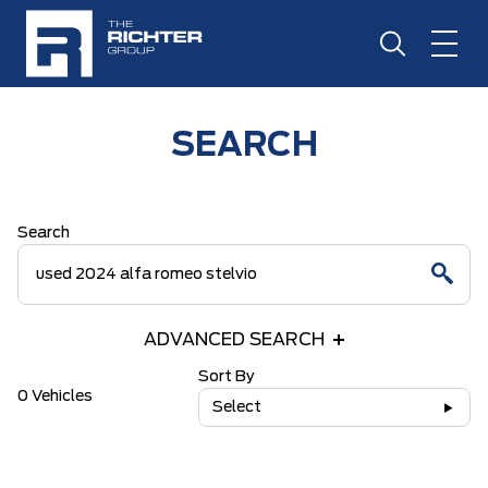
SEARCH
Search
ADVANCED SEARCH
Sort By
0 Vehicles
Select