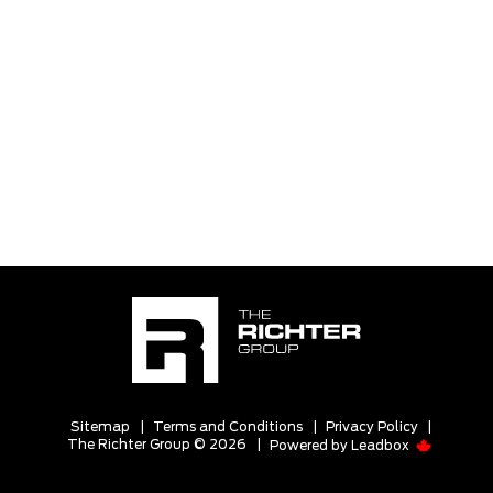
Sitemap
|
Terms and Conditions
|
Privacy Policy
|
The Richter Group © 2026
|
Powered by
Leadbox