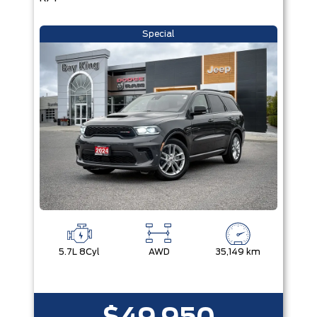
Special
5.7L 8Cyl
AWD
35,149 km