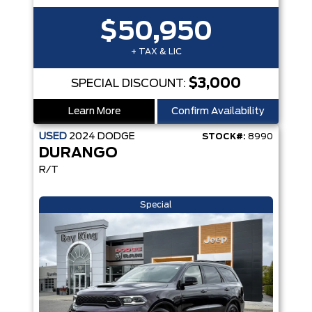
$50,950
+ TAX & LIC
$3,000
SPECIAL DISCOUNT:
Learn More
Confirm Availability
USED
2024
DODGE
STOCK#:
8990
DURANGO
R/T
Special