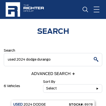
SEARCH
Search
ADVANCED SEARCH
Sort By
6 Vehicles
Select
USED
2024
DODGE
STOCK#:
8978