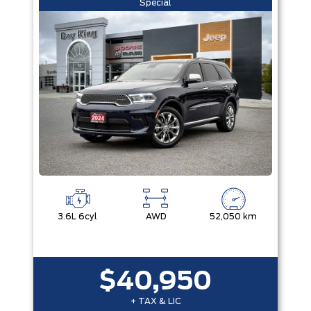
Special
3.6L 6cyl
AWD
52,050 km
$40,950
+ TAX & LIC