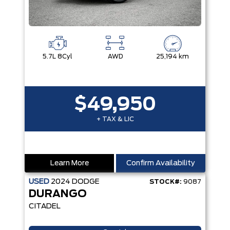
5.7L 8Cyl
AWD
25,194 km
$49,950
+ TAX & LIC
Learn More
Confirm Availability
USED
2024
DODGE
STOCK#:
9087
DURANGO
CITADEL