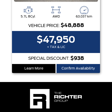
5.7L 8Cyl
AWD
63,037 km
$48,888
VEHICLE PRICE:
$47,950
+ TAX & LIC
$938
SPECIAL DISCOUNT:
Learn More
Confirm Availability