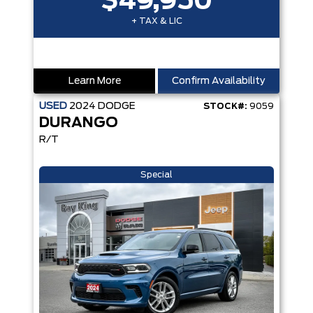
$49,950
+ TAX & LIC
Learn More
Confirm Availability
USED
2024
DODGE
STOCK#:
9059
DURANGO
R/T
Special