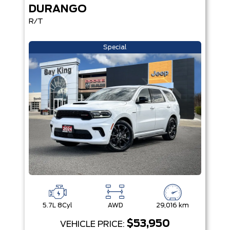
DURANGO
R/T
Special
5.7L 8Cyl
AWD
29,016 km
$53,950
VEHICLE PRICE: