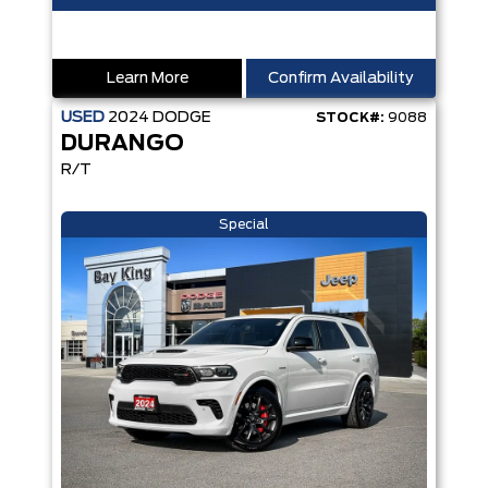
Learn More
Confirm Availability
USED
2024
DODGE
STOCK#:
9088
DURANGO
R/T
Special