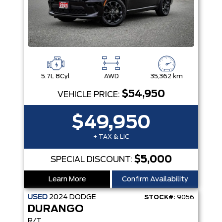
5.7L 8Cyl
AWD
35,362 km
$54,950
VEHICLE PRICE:
$49,950
+ TAX & LIC
$5,000
SPECIAL DISCOUNT:
Learn More
Confirm Availability
USED
2024
DODGE
STOCK#:
9056
DURANGO
R/T