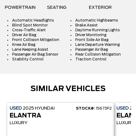
POWERTRAIN
SEATING
EXTERIOR
Automatic Headlights
Automatic Highbeams
Blind Spot Monitor
Brake Assist
Cross-Traffic Alert
Daytime Running Lights
Driver Air Bag
Driver Monitoring
Front Collision Mitigation
Front Side Air Bag
Knee Air Bag
Lane Departure Warning
Lane Keeping Assist
Passenger Air Bag
Passenger Air Bag Sensor
Rear Collision Mitigation
Stability Control
Traction Control
SIMILAR VEHICLES
USED
2025
HYUNDAI
USED
20
STOCK#:
15673P2
ELANTRA
ELAN
LUXURY
LUXURY