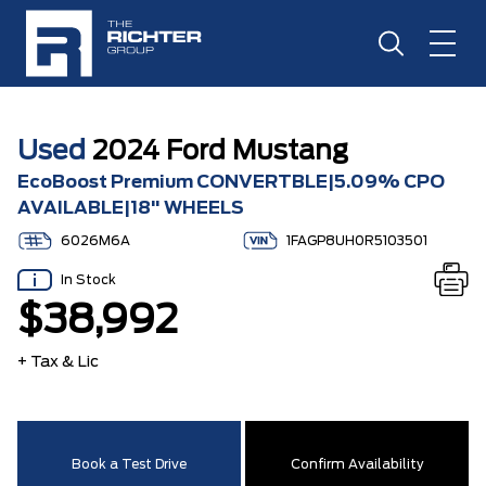
Used
2024 Ford Mustang
EcoBoost Premium CONVERTBLE|5.09% CPO
AVAILABLE|18" WHEELS
6026M6A
1FAGP8UH0R5103501
In Stock
$38,992
+ Tax & Lic
Book a Test Drive
Confirm Availability