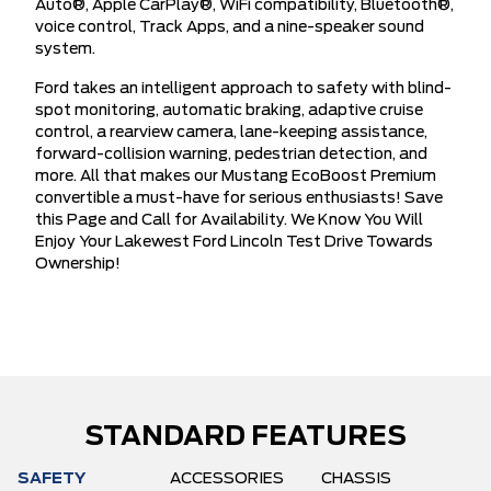
Auto®, Apple CarPlay®, WiFi compatibility, Bluetooth®,
voice control, Track Apps, and a nine-speaker sound
system.
Ford takes an intelligent approach to safety with blind-
spot monitoring, automatic braking, adaptive cruise
control, a rearview camera, lane-keeping assistance,
forward-collision warning, pedestrian detection, and
more. All that makes our Mustang EcoBoost Premium
convertible a must-have for serious enthusiasts! Save
this Page and Call for Availability. We Know You Will
Enjoy Your Lakewest Ford Lincoln Test Drive Towards
Ownership!
STANDARD FEATURES
SAFETY
ACCESSORIES
CHASSIS