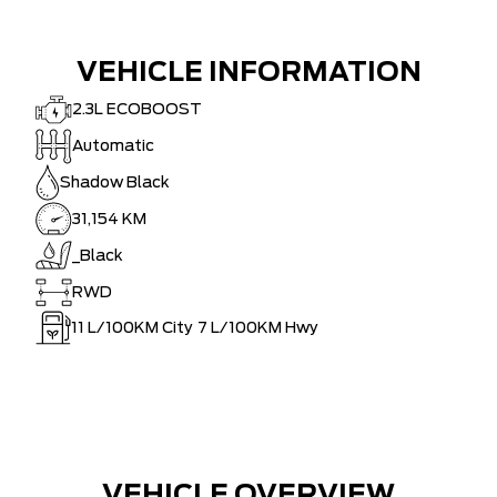
VEHICLE INFORMATION
2.3L ECOBOOST
Automatic
Shadow Black
31,154 KM
_Black
RWD
11
L/100KM City
7
L/100KM Hwy
VEHICLE OVERVIEW