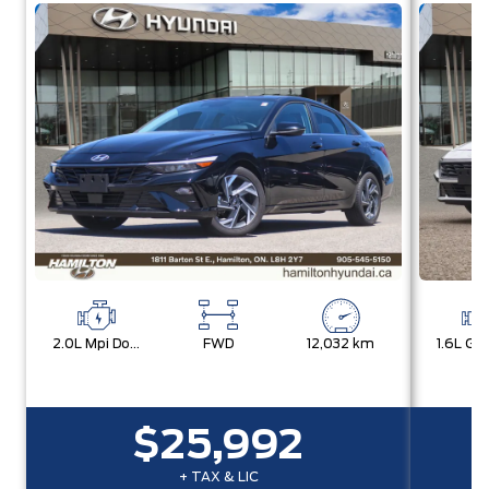
2.0L Mpi Dohc I4 Cvvt 16V
FWD
12,032 km
$25,992
+ TAX & LIC