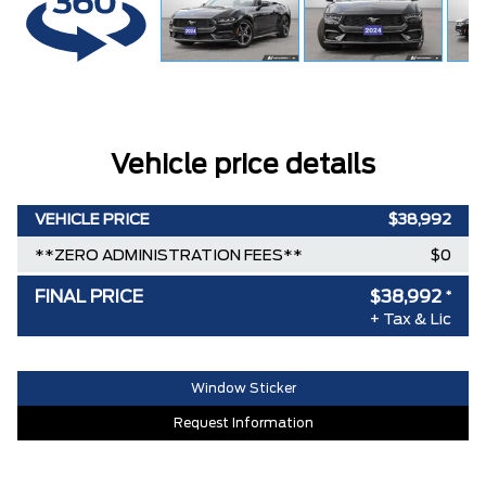
Vehicle price details
VEHICLE PRICE
$38,992
**ZERO ADMINISTRATION FEES**
$0
FINAL PRICE
$38,992
*
+ Tax & Lic
Window Sticker
Request Information