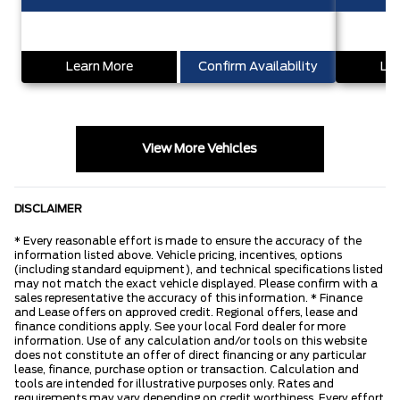
Learn More
Confirm Availability
Lea
View More Vehicles
DISCLAIMER
* Every reasonable effort is made to ensure the accuracy of the
information listed above. Vehicle pricing, incentives, options
(including standard equipment), and technical specifications listed
may not match the exact vehicle displayed. Please confirm with a
sales representative the accuracy of this information. * Finance
and Lease offers on approved credit. Regional offers, lease and
finance conditions apply. See your local Ford dealer for more
information. Use of any calculation and/or tools on this website
does not constitute an offer of direct financing or any particular
lease, finance, purchase option or transaction. Calculation and
tools are intended for illustrative purposes only. Rates and
requirements may vary depending on credit worthiness. Every effort