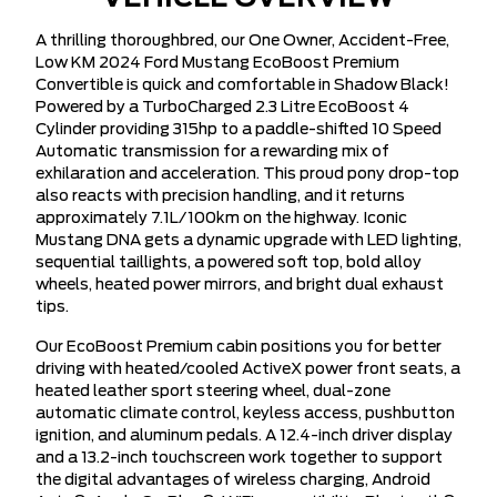
A thrilling thoroughbred, our One Owner, Accident-Free,
Low KM 2024 Ford Mustang EcoBoost Premium
Convertible is quick and comfortable in Shadow Black!
Powered by a TurboCharged 2.3 Litre EcoBoost 4
Cylinder providing 315hp to a paddle-shifted 10 Speed
Automatic transmission for a rewarding mix of
exhilaration and acceleration. This proud pony drop-top
also reacts with precision handling, and it returns
approximately 7.1L/100km on the highway. Iconic
Mustang DNA gets a dynamic upgrade with LED lighting,
sequential taillights, a powered soft top, bold alloy
wheels, heated power mirrors, and bright dual exhaust
tips.
Our EcoBoost Premium cabin positions you for better
driving with heated/cooled ActiveX power front seats, a
heated leather sport steering wheel, dual-zone
automatic climate control, keyless access, pushbutton
ignition, and aluminum pedals. A 12.4-inch driver display
and a 13.2-inch touchscreen work together to support
the digital advantages of wireless charging, Android