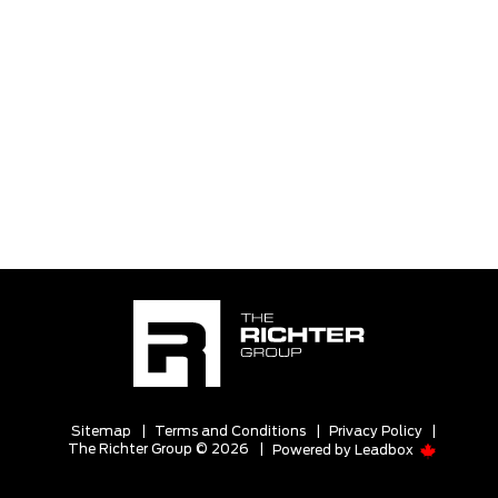
Sitemap
|
Terms and Conditions
|
Privacy Policy
|
The Richter Group © 2026
|
Powered by
Leadbox