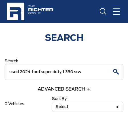
SEARCH
Search
ADVANCED SEARCH
Sort By
0 Vehicles
Select