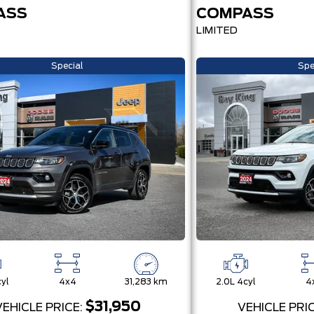
ASS
COMPASS
LIMITED
Special
Spe
yl
4x4
31,283 km
2.0L 4cyl
4
$31,950
VEHICLE PRICE:
VEHICLE PRI