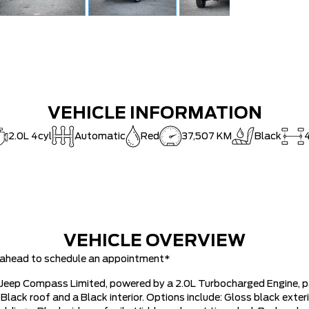
VEHICLE INFORMATION
2.0L 4cyl
Automatic
Red
37,507 KM
Black
VEHICLE OVERVIEW
ll ahead to schedule an appointment*
24 Jeep Compass Limited, powered by a 2.0L Turbocharged Engine, 
Black roof and a Black interior. Options include: Gloss black exteri