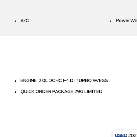
A/C
Power Wi
ENGINE: 2.0L DOHC I-4 DI TURBO W/ESS
QUICK ORDER PACKAGE 29G LIMITED
USED
20