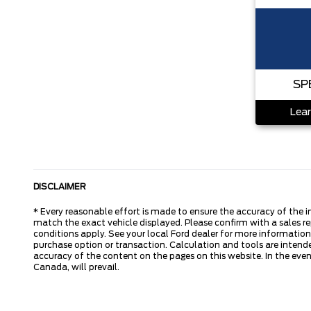
SP
Lear
DISCLAIMER
* Every reasonable effort is made to ensure the accuracy of the i
match the exact vehicle displayed. Please confirm with a sales re
conditions apply. See your local Ford dealer for more information.
purchase option or transaction. Calculation and tools are intende
accuracy of the content on the pages on this website. In the event
Canada, will prevail.