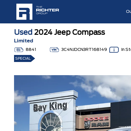
Ou
Used
2024 Jeep Compass
Limited
8841
3C4NJDCN3RT168149
In S
SPECIAL