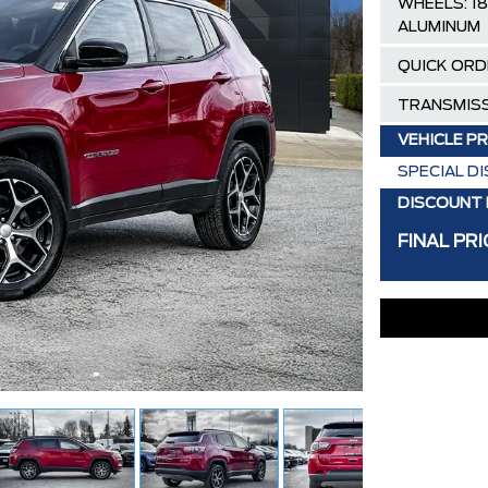
WHEELS: 18
ALUMINUM
QUICK ORD
TRANSMISS
VEHICLE PR
SPECIAL D
DISCOUNT 
FINAL PRI