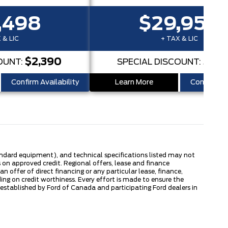
,498
$29,950
 & LIC
+ TAX & LIC
$2,390
$2,
OUNT:
SPECIAL DISCOUNT:
Confirm Availability
Learn More
Confirm Ava
tandard equipment), and technical specifications listed may not
 on approved credit. Regional offers, lease and finance
 offer of direct financing or any particular lease, finance,
ng on credit worthiness. Every effort is made to ensure the
s established by Ford of Canada and participating Ford dealers in