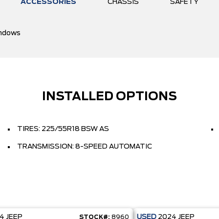
ACCESSORIES
CHASSIS
SAFETY
ndows
INSTALLED OPTIONS
TIRES: 225/55R18 BSW AS
TRANSMISSION: 8-SPEED AUTOMATIC
24
JEEP
USED
2024
JEEP
STOCK#:
8960