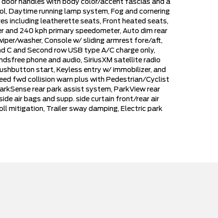
or door handles with body color/accent fascias and a
ol, Daytime running lamp system, Fog and cornering
s including leatherette seats, Front heated seats,
ter and 240 kph primary speedometer, Auto dim rear
wiper/washer, Console w/ sliding armrest fore/aft,
and C and Second row USB type A/C charge only,
dsfree phone and audio, SiriusXM satellite radio
ushbutton start, Keyless entry w/ immobilizer, and
peed fwd collision warn plus with Pedestrian/Cyclist
arkSense rear park assist system, ParkView rear
e air bags and supp. side curtain front/rear air
roll mitigation, Trailer sway damping, Electric park