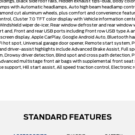
oldings, Black side roof rails, Hidden exhaust tips-dual, Body col
adlamps with Automatic headlamps, Auto high beam headlamp contr
iamond cut aluminum wheels, plus comfort and convenience feature
ntrol, Cluster 7.0 TFT color display with Vehicle information cen
h Windshield wiper de-icer, Rear window defroster and rear window 
ert and, Front and rear USB ports including Front row USB type A 
screen display, Apple CarPlay, Google Android Auto, Bluetooth han
Fi hot spot, Universal garage door opener, Remote start system, P
and driver-assist highlights include Advanced Brake Assist, Full s
 Drowsy driver detection, Blind spot and cross path detection, P
vanced multistage front air bags with supplemental front seat sid
e support, Hill start assist, All speed traction control, Electronic 
STANDARD FEATURES