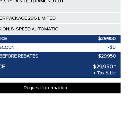
" X 7" PAINTED DIAMOND CUT
ER PACKAGE 29G LIMITED
ION: 8-SPEED AUTOMATIC
ICE
$29,950
ISCOUNT
-$0
BEFORE REBATES
$29,950
CE
$29,950
*
+ Tax & Lic
Request Information