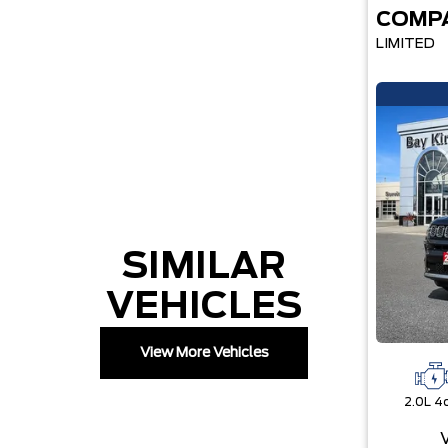
COMP
LIMITED
SIMILAR
VEHICLES
View More Vehicles
2.0L 4c