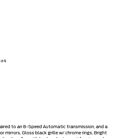
4x4
paired to an 8-Speed Automatic transmission, and a
or mirrors, Gloss black grille w/ chrome rings, Bright