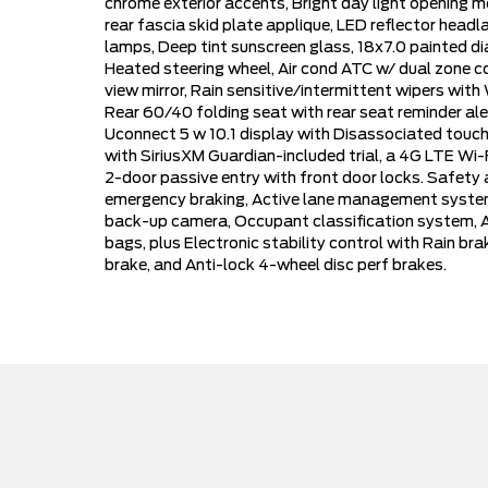
chrome exterior accents, Bright day light opening m
rear fascia skid plate applique, LED reflector he
lamps, Deep tint sunscreen glass, 18x7.0 painted d
Heated steering wheel, Air cond ATC w/ dual zone co
view mirror, Rain sensitive/intermittent wipers wit
Rear 60/40 folding seat with rear seat reminder al
Uconnect 5 w 10.1 display with Disassociated touch
with SiriusXM Guardian-included trial, a 4G LTE Wi-
2-door passive entry with front door locks. Safety 
emergency braking, Active lane management system,
back-up camera, Occupant classification system, Ad
bags, plus Electronic stability control with Rain brak
brake, and Anti-lock 4-wheel disc perf brakes.