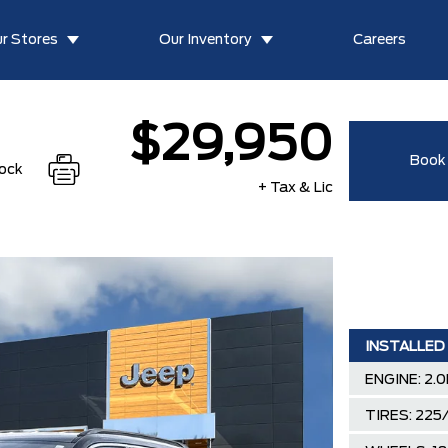
r Stores
Our Inventory
Careers
$29,950
Book 
tock
+ Tax & Lic
INSTALLED
ENGINE: 2.
TIRES: 225