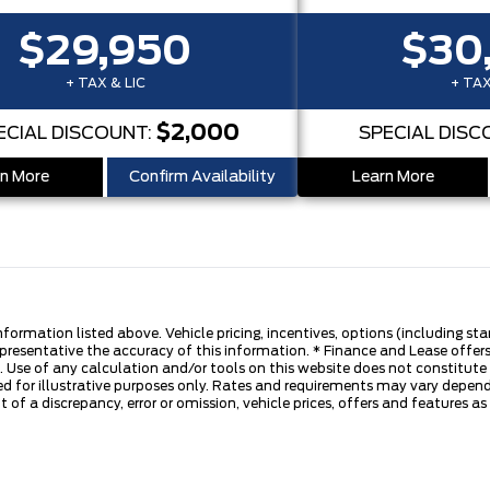
$29,950
$30
+ TAX & LIC
+ TAX
$2,000
ECIAL DISCOUNT:
SPECIAL DISC
n More
Confirm Availability
Learn More
nformation listed above. Vehicle pricing, incentives, options (including s
presentative the accuracy of this information. * Finance and Lease offers
 Use of any calculation and/or tools on this website does not constitute an
d for illustrative purposes only. Rates and requirements may vary dependi
 of a discrepancy, error or omission, vehicle prices, offers and features a