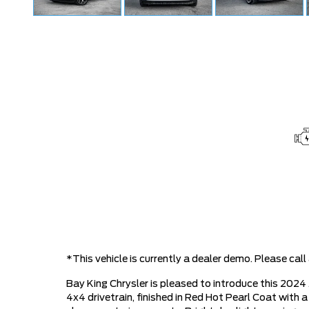
*This vehicle is currently a dealer demo. Please ca
Bay King Chrysler is pleased to introduce this 20
4x4 drivetrain, finished in Red Hot Pearl Coat with a 