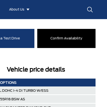
About Us
a Test Drive
Confirm Availability
Vehicle price details
 OPTIONS
0L DOHC I-4 DI TURBO W/ESS
/55R18 BSW AS