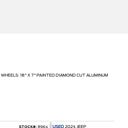
WHEELS: 18" X 7" PAINTED DIAMOND CUT ALUMINUM
USED
2024
JEEP
STOCK#:
8964
STO