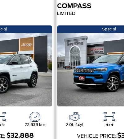
COMPASS
LIMITED
cial
Special
x4
22,838 km
2.0L 4cyl
4x4
27
$32,888
$31,95
CE:
VEHICLE PRICE: