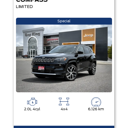
COMPASS
LIMITED
Special
2.0L 4cyl
4x4
6,126 km