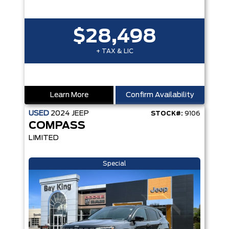
$28,498
+ TAX & LIC
Learn More
Confirm Availability
USED
2024
JEEP
STOCK#:
9106
COMPASS
LIMITED
Special