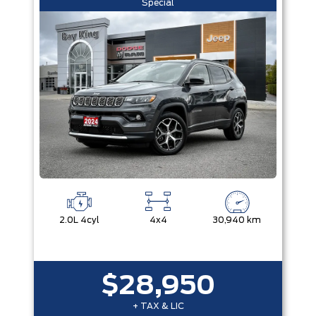
Special
2.0L 4cyl
4x4
30,940 km
$28,950
+ TAX & LIC