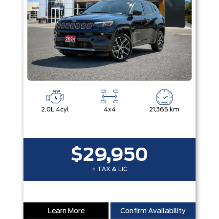
2.0L 4cyl
4x4
21,365 km
$29,950
+ TAX & LIC
Learn More
Confirm Availability