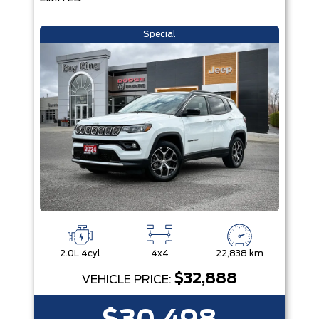
Special
2.0L 4cyl
4x4
22,838 km
$32,888
VEHICLE PRICE: