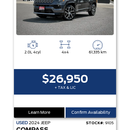
2.0L 4cyl
4x4
61,335 km
$26,950
+ TAX & LIC
Learn More
Confirm Availability
USED
2024
JEEP
STOCK#:
9105