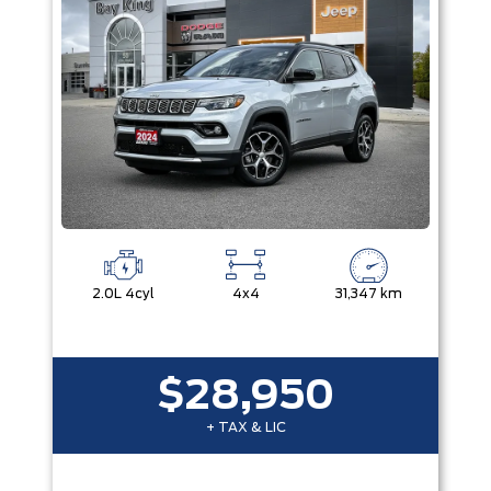
2.0L 4cyl
4x4
31,347 km
$28,950
+ TAX & LIC