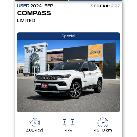
USED
2024
JEEP
STOCK#:
9107
COMPASS
LIMITED
Special
2.0L 4cyl
4x4
46,113 km