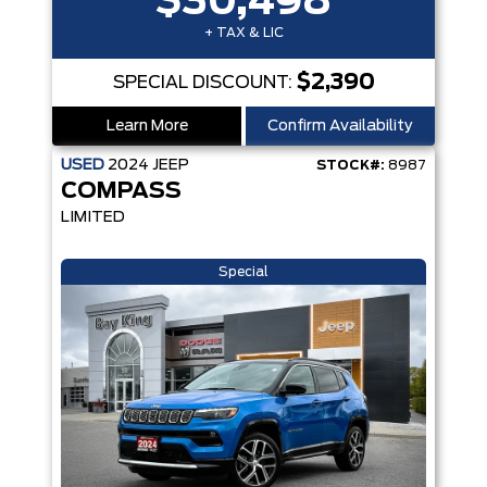
$30,498
+ TAX & LIC
$2,390
SPECIAL DISCOUNT:
Learn More
Confirm Availability
USED
2024
JEEP
STOCK#:
8987
COMPASS
LIMITED
Special