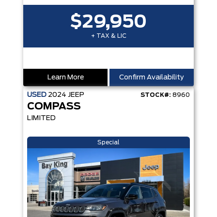
$29,950
+ TAX & LIC
Learn More
Confirm Availability
USED
2024
JEEP
STOCK#:
8960
COMPASS
LIMITED
Special