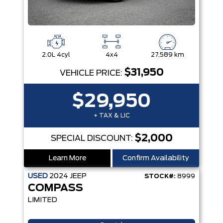
2.0L 4cyl
4x4
27,589 km
$31,950
VEHICLE PRICE:
$29,950
+ TAX & LIC
$2,000
SPECIAL DISCOUNT:
Learn More
Confirm Availability
USED
2024
JEEP
STOCK#:
8999
COMPASS
LIMITED