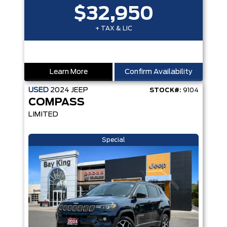
$32,950
+ TAX & LIC
Learn More
Confirm Availability
USED
2024
JEEP
STOCK#:
9104
COMPASS
LIMITED
Special