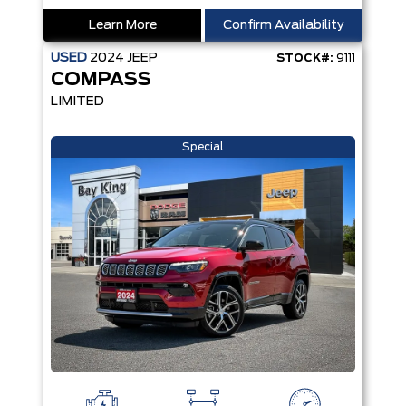
Learn More
Confirm Availability
USED
2024
JEEP
STOCK#:
9111
COMPASS
LIMITED
Special