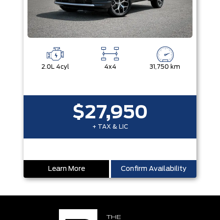
2.0L 4cyl
4x4
31,750 km
$27,950
+ TAX & LIC
Learn More
Confirm Availability