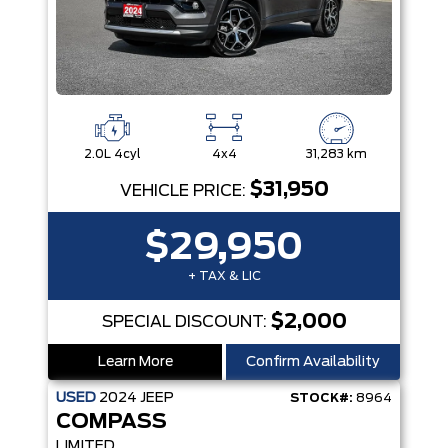
2.0L 4cyl
4x4
31,283 km
$31,950
VEHICLE PRICE:
$29,950
+ TAX & LIC
$2,000
SPECIAL DISCOUNT:
Learn More
Confirm Availability
USED
2024
JEEP
STOCK#:
8964
COMPASS
LIMITED