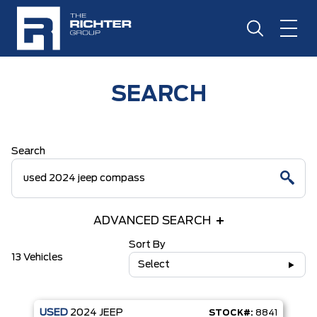
SEARCH
Search
ADVANCED SEARCH
Sort By
13 Vehicles
Select
USED
2024
JEEP
STOCK#:
8841