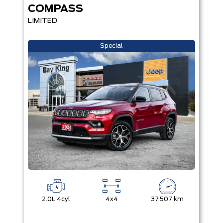
COMPASS
LIMITED
Special
2.0L 4cyl
4x4
37,507 km