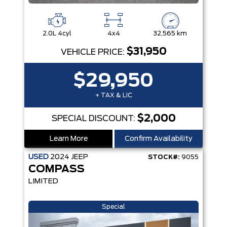
2.0L 4cyl
4x4
32,565 km
$31,950
VEHICLE PRICE:
$29,950
+ TAX & LIC
$2,000
SPECIAL DISCOUNT:
Learn More
Confirm Availability
USED
2024
JEEP
STOCK#:
9055
COMPASS
LIMITED
Special