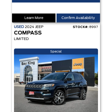
Learn More
Confirm Availability
USED
2024
JEEP
STOCK#:
8997
COMPASS
LIMITED
Special