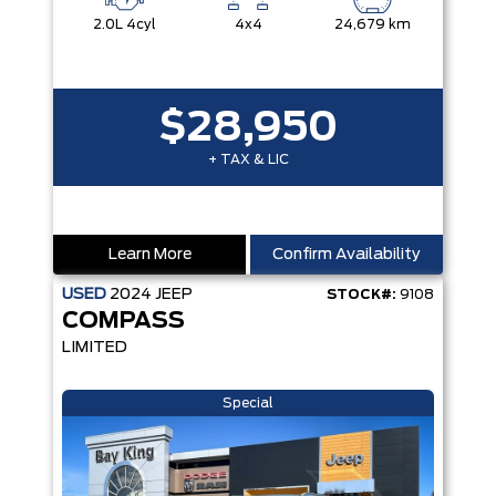
2.0L 4cyl
4x4
24,679 km
$28,950
+ TAX & LIC
Learn More
Confirm Availability
USED
2024
JEEP
STOCK#:
9108
COMPASS
LIMITED
Special