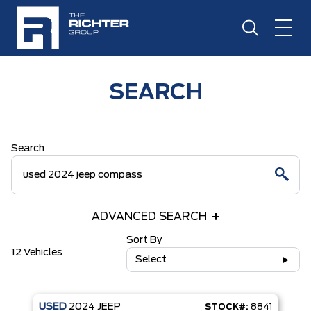
SEARCH
Search
ADVANCED SEARCH
Sort By
12 Vehicles
Select
USED
2024
JEEP
STOCK#:
8841