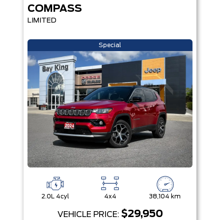
COMPASS
LIMITED
Special
2.0L 4cyl
4x4
38,104 km
$29,950
VEHICLE PRICE: