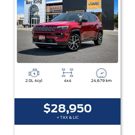
2.0L 4cyl
4x4
24,679 km
$28,950
+ TAX & LIC