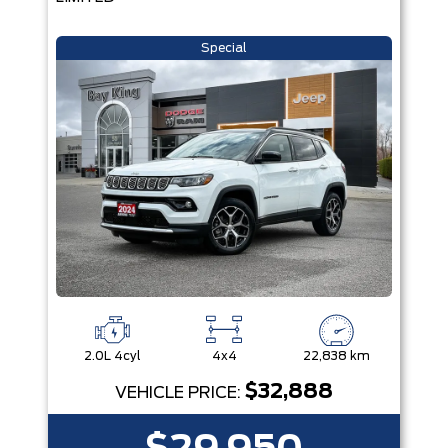
Special
2.0L 4cyl
4x4
22,838 km
$32,888
VEHICLE PRICE: