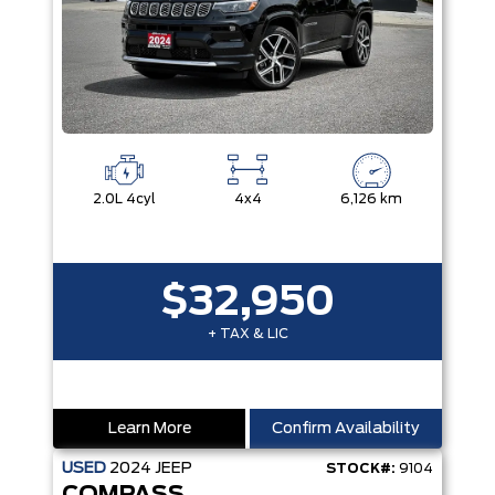
2.0L 4cyl
4x4
6,126 km
$32,950
+ TAX & LIC
Learn More
Confirm Availability
USED
2024
JEEP
STOCK#:
9104