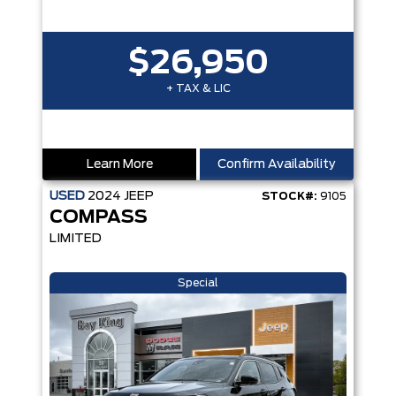
$26,950
+ TAX & LIC
Learn More
Confirm Availability
USED
2024
JEEP
STOCK#:
9105
COMPASS
LIMITED
Special