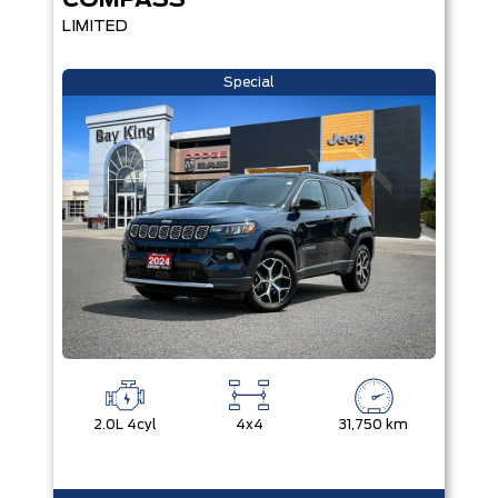
COMPASS
LIMITED
Special
2.0L 4cyl
4x4
31,750 km