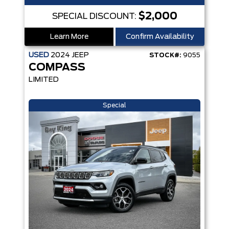
$2,000
SPECIAL DISCOUNT:
Learn More
Confirm Availability
USED
2024
JEEP
STOCK#:
9055
COMPASS
LIMITED
Special