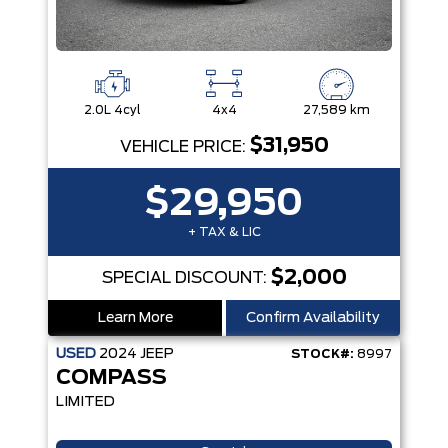
2.0L 4cyl
4x4
27,589 km
$31,950
VEHICLE PRICE:
$29,950
+ TAX & LIC
$2,000
SPECIAL DISCOUNT:
Learn More
Confirm Availability
USED
2024
JEEP
STOCK#:
8997
COMPASS
LIMITED