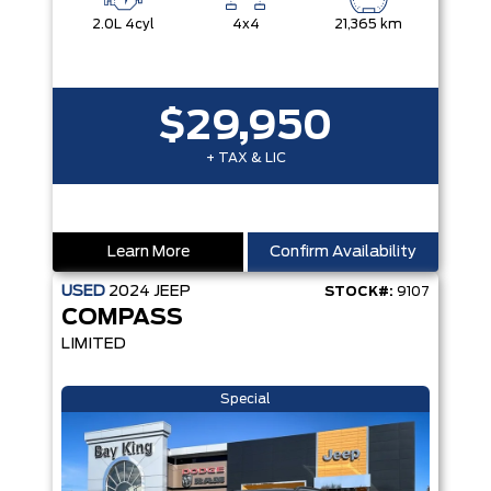
2.0L 4cyl
4x4
21,365 km
$29,950
+ TAX & LIC
Learn More
Confirm Availability
USED
2024
JEEP
STOCK#:
9107
COMPASS
LIMITED
Special