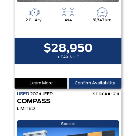
2.0L 4cyl
4x4
31,347 km
$28,950
+ TAX & LIC
Learn More
Confirm Availability
USED
2024
JEEP
STOCK#:
9111
COMPASS
LIMITED
Special