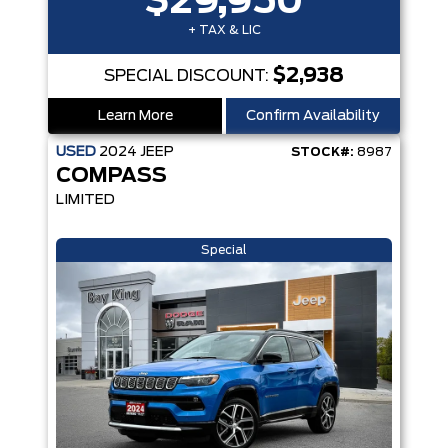
$29,950
+ TAX & LIC
$2,938
SPECIAL DISCOUNT:
Learn More
Confirm Availability
USED
2024
JEEP
STOCK#:
8987
COMPASS
LIMITED
Special