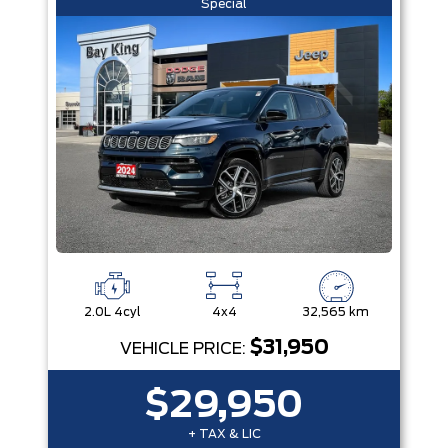
Special
2.0L 4cyl
4x4
32,565 km
$31,950
VEHICLE PRICE:
$29,950
+ TAX & LIC