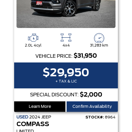
2.0L 4cyl
4x4
31,283 km
$31,950
VEHICLE PRICE:
$29,950
+ TAX & LIC
$2,000
SPECIAL DISCOUNT:
Learn More
Confirm Availability
USED
2024
JEEP
STOCK#:
8964
COMPASS
LIMITED