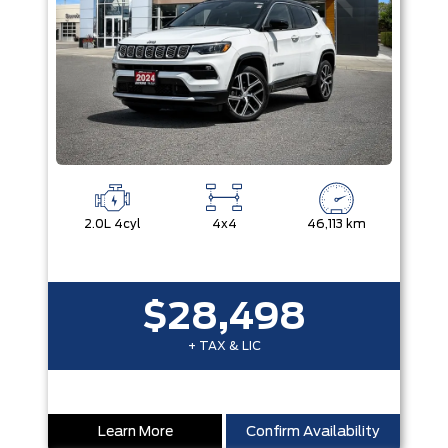
2.0L 4cyl
4x4
46,113 km
$28,498
+ TAX & LIC
Learn More
Confirm Availability