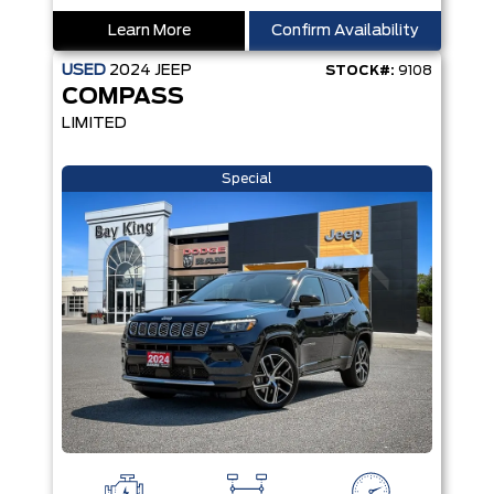
Learn More
Confirm Availability
USED
2024
JEEP
STOCK#:
9108
COMPASS
LIMITED
Special