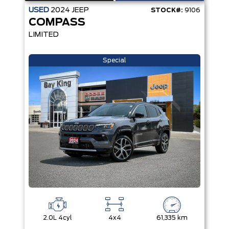
USED
2024
JEEP
STOCK#:
9106
COMPASS
LIMITED
Special
2.0L 4cyl
4x4
61,335 km