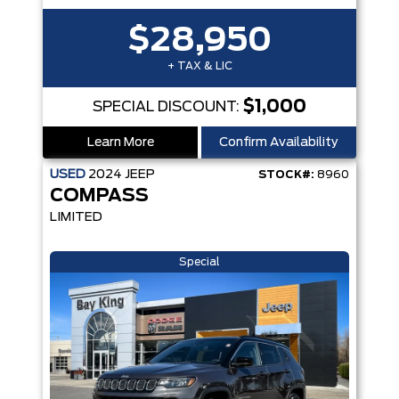
$28,950
+ TAX & LIC
$1,000
SPECIAL DISCOUNT:
Learn More
Confirm Availability
USED
2024
JEEP
STOCK#:
8960
COMPASS
LIMITED
Special