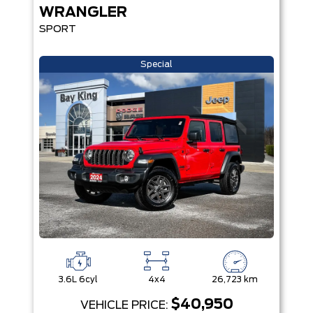
WRANGLER
SPORT
Special
3.6L 6cyl
4x4
26,723 km
$40,950
VEHICLE PRICE: