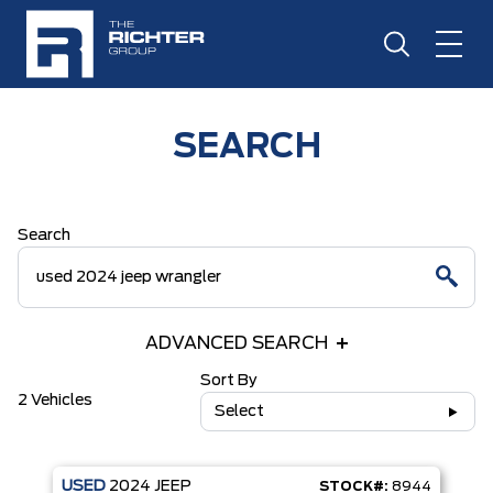
SEARCH
Search
ADVANCED SEARCH
Sort By
2 Vehicles
Select
USED
2024
JEEP
STOCK#:
8944