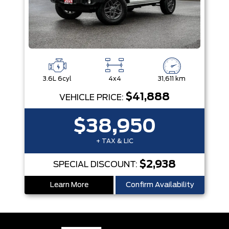
3.6L 6cyl
4x4
31,611 km
$41,888
VEHICLE PRICE:
$38,950
+ TAX & LIC
$2,938
SPECIAL DISCOUNT:
Learn More
Confirm Availability