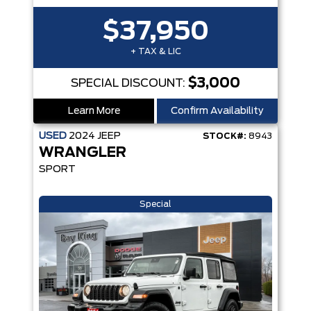
$37,950
+ TAX & LIC
$3,000
SPECIAL DISCOUNT:
Learn More
Confirm Availability
USED
2024
JEEP
STOCK#:
8943
WRANGLER
SPORT
Special