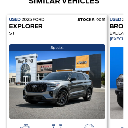
SIMILAR VEHICLES
USED
2025
FORD
USED
20
STOCK#:
9081
EXPLORER
BRO
ST
BADLAN
|EXECUT
Special