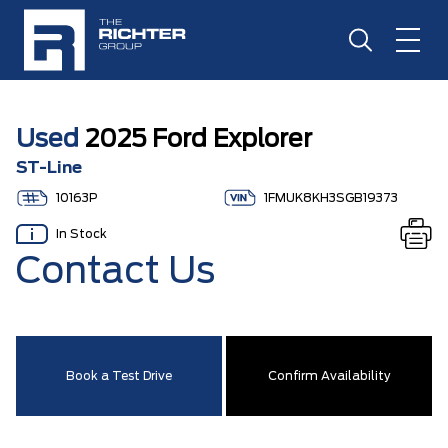
Used
2025 Ford Explorer
ST-Line
10163P
1FMUK8KH3SGB19373
In Stock
Contact Us
Book a Test Drive
Confirm Availability