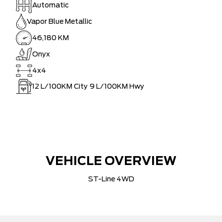
Automatic
Vapor Blue Metallic
46,180 KM
Onyx
4x4
12
L/100KM City
9
L/100KM Hwy
VEHICLE OVERVIEW
ST-Line 4WD