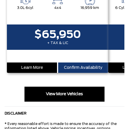
3.0L 6cyl
4x4
16,959 km
$65,950
+ TAX & LIC
Learn More
Confirm Availability
Lea
View More Vehicles
DISCLAIMER
* Every reasonable effort is made to ensure the accuracy of the
information listed above. Vehicle pricing, incentives, options