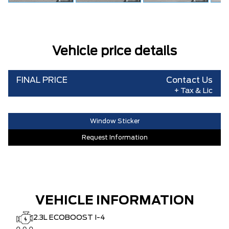
Vehicle price details
FINAL PRICE
Contact Us
+ Tax & Lic
Window Sticker
Request Information
VEHICLE INFORMATION
2.3L ECOBOOST I-4