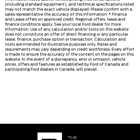
(including standard equipment), and technical specifications listed
may not match the exact vehicle displayed. Please confirm with a
sales representative the accuracy of this information. * Finance
and Lease offers on approved credit. Regional offers, lease and
finance conditions apply. See your local Ford dealer for more
information. Use of any calculation and/or tools on this website
does not constitute an offer of direct financing or any particular
lease, finance, purchase option or transaction. Calculation and
tools are intended for illustrative purposes only. Rates and
requirements may vary depending on credit worthiness. Every effort
is made to ensure the accuracy of the content on the pages on this
website. In the event of a discrepancy, error or omission, vehicle
prices, offers and features as established by Ford of Canada and
participating Ford dealers in Canada, will prevail.