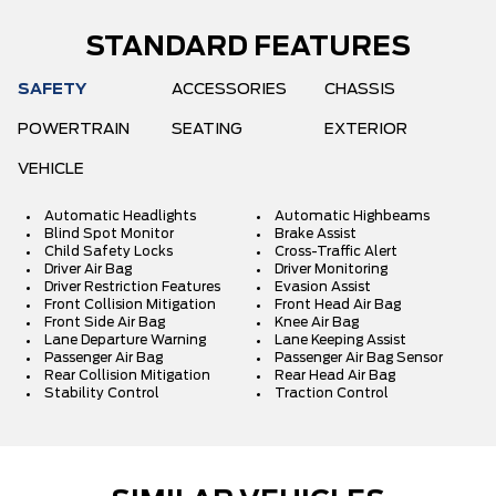
STANDARD FEATURES
SAFETY
ACCESSORIES
CHASSIS
POWERTRAIN
SEATING
EXTERIOR
VEHICLE
Automatic Headlights
Automatic Highbeams
Blind Spot Monitor
Brake Assist
Child Safety Locks
Cross-Traffic Alert
Driver Air Bag
Driver Monitoring
Driver Restriction Features
Evasion Assist
Front Collision Mitigation
Front Head Air Bag
Front Side Air Bag
Knee Air Bag
Lane Departure Warning
Lane Keeping Assist
Passenger Air Bag
Passenger Air Bag Sensor
Rear Collision Mitigation
Rear Head Air Bag
Stability Control
Traction Control