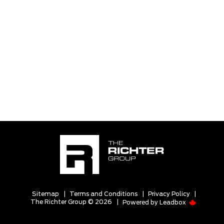
Sitemap
|
Terms and Conditions
|
Privacy Policy
|
The Richter Group © 2026
|
Powered by
Leadbox