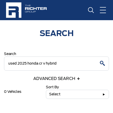
SEARCH
Search
ADVANCED SEARCH
Sort By
0 Vehicles
Select