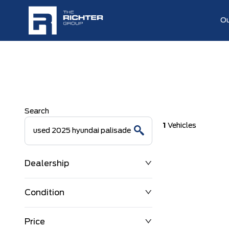
Ou
Search
1
Vehicles
Dealership
Condition
Price