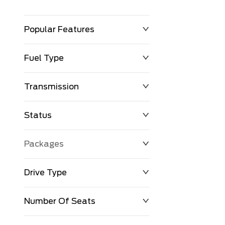
Popular Features
Fuel Type
Transmission
Status
Packages
Drive Type
Number Of Seats