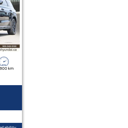
,800 km