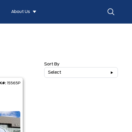
About Us
Sort By
Select
K#:
15565P