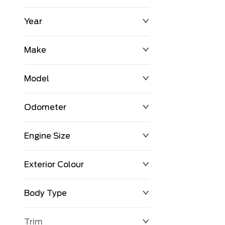
Year
$0
$225,992
Make
Model
Odometer
Engine Size
0 KM
251,033 KM
Exterior Colour
Body Type
Trim