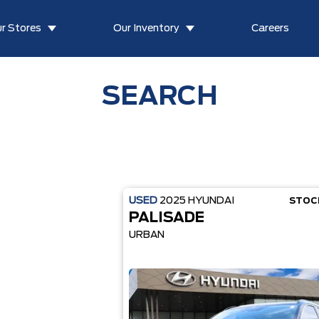
r Stores
Our Inventory
Careers
SEARCH
USED
2025
HYUNDAI
STOC
PALISADE
URBAN