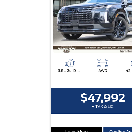
3.8L Gdi D-Cvvt Dohc V6 -Inc: Idle Stop & Go (Isg)
AWD
42
$47,992
+ TAX & LIC