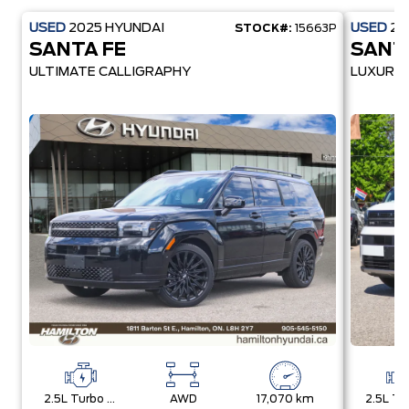
USED
2025
HYUNDAI
USED
20
STOCK#:
15663P
SANTA FE
SANT
ULTIMATE CALLIGRAPHY
LUXURY
2.5L Turbo Gdi Mpi Dohc I4 -Inc: Idle Stop And Go (Isg)
AWD
17,070 km