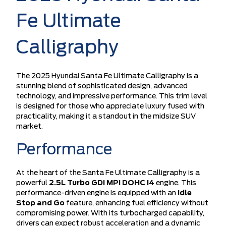
Fe Ultimate
Calligraphy
The 2025 Hyundai Santa Fe Ultimate Calligraphy is a
stunning blend of sophisticated design, advanced
technology, and impressive performance. This trim level
is designed for those who appreciate luxury fused with
practicality, making it a standout in the midsize SUV
market.
Performance
At the heart of the Santa Fe Ultimate Calligraphy is a
powerful
2.5L Turbo GDI MPI DOHC I4
engine. This
performance-driven engine is equipped with an
Idle
Stop and Go
feature, enhancing fuel efficiency without
compromising power. With its turbocharged capability,
drivers can expect robust acceleration and a dynamic