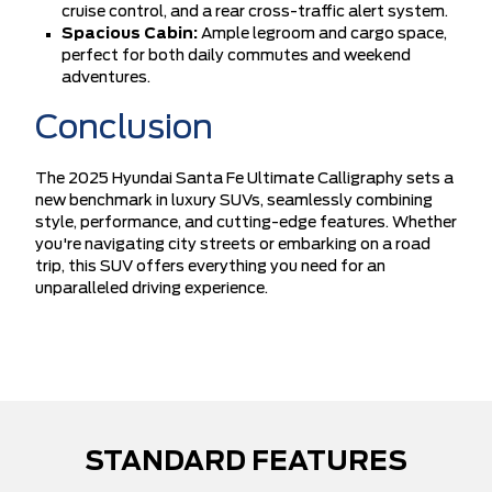
cruise control, and a rear cross-traffic alert system.
Spacious Cabin:
Ample legroom and cargo space,
perfect for both daily commutes and weekend
adventures.
Conclusion
The 2025 Hyundai Santa Fe Ultimate Calligraphy sets a
new benchmark in luxury SUVs, seamlessly combining
style, performance, and cutting-edge features. Whether
you're navigating city streets or embarking on a road
trip, this SUV offers everything you need for an
unparalleled driving experience.
STANDARD FEATURES