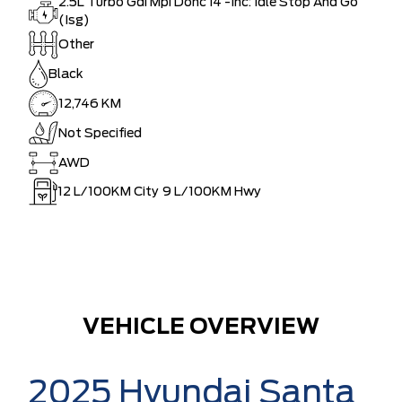
2.5L Turbo Gdi Mpi Dohc I4 -Inc: Idle Stop And Go
(Isg)
Other
Black
12,746 KM
Not Specified
AWD
12
L/100KM City
9
L/100KM Hwy
VEHICLE OVERVIEW
2025 Hyundai Santa