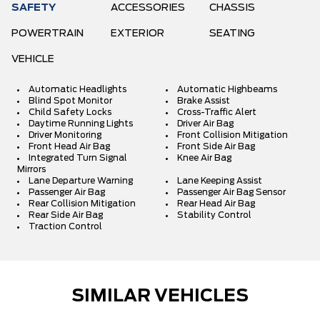
SAFETY
ACCESSORIES
CHASSIS
POWERTRAIN
EXTERIOR
SEATING
VEHICLE
Automatic Headlights
Automatic Highbeams
Blind Spot Monitor
Brake Assist
Child Safety Locks
Cross-Traffic Alert
Daytime Running Lights
Driver Air Bag
Driver Monitoring
Front Collision Mitigation
Front Head Air Bag
Front Side Air Bag
Integrated Turn Signal
Knee Air Bag
Mirrors
Lane Departure Warning
Lane Keeping Assist
Passenger Air Bag
Passenger Air Bag Sensor
Rear Collision Mitigation
Rear Head Air Bag
Rear Side Air Bag
Stability Control
Traction Control
SIMILAR VEHICLES