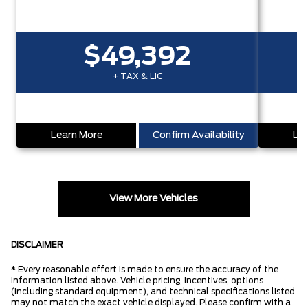
$49,392
+ TAX & LIC
Learn More
Confirm Availability
Lea
View More Vehicles
DISCLAIMER
* Every reasonable effort is made to ensure the accuracy of the
information listed above. Vehicle pricing, incentives, options
(including standard equipment), and technical specifications listed
may not match the exact vehicle displayed. Please confirm with a