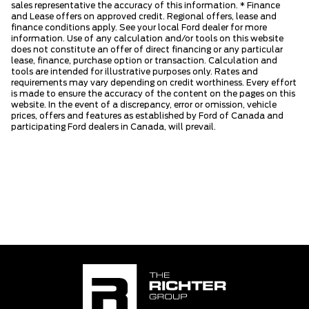
sales representative the accuracy of this information. * Finance
and Lease offers on approved credit. Regional offers, lease and
finance conditions apply. See your local Ford dealer for more
information. Use of any calculation and/or tools on this website
does not constitute an offer of direct financing or any particular
lease, finance, purchase option or transaction. Calculation and
tools are intended for illustrative purposes only. Rates and
requirements may vary depending on credit worthiness. Every effort
is made to ensure the accuracy of the content on the pages on this
website. In the event of a discrepancy, error or omission, vehicle
prices, offers and features as established by Ford of Canada and
participating Ford dealers in Canada, will prevail.