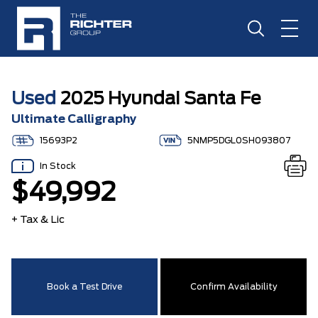
Used
2025 Hyundai Santa Fe
Ultimate Calligraphy
15693P2
5NMP5DGL0SH093807
In Stock
$49,992
+ Tax & Lic
Book a Test Drive
Confirm Availability