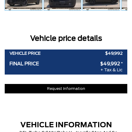
Vehicle price details
VEHICLE PRICE
$49,992
FINAL PRICE
$49,992
*
+ Tax & Lic
Request Information
VEHICLE INFORMATION