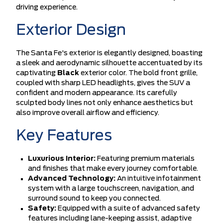
driving experience.
Exterior Design
The Santa Fe's exterior is elegantly designed, boasting
a sleek and aerodynamic silhouette accentuated by its
captivating
Black
exterior color. The bold front grille,
coupled with sharp LED headlights, gives the SUV a
confident and modern appearance. Its carefully
sculpted body lines not only enhance aesthetics but
also improve overall airflow and efficiency.
Key Features
Luxurious Interior:
Featuring premium materials
and finishes that make every journey comfortable.
Advanced Technology:
An intuitive infotainment
system with a large touchscreen, navigation, and
surround sound to keep you connected.
Safety:
Equipped with a suite of advanced safety
features including lane-keeping assist, adaptive