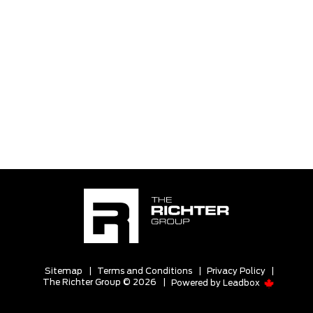
Sitemap
|
Terms and Conditions
|
Privacy Policy
|
The Richter Group © 2026
|
Powered by
Leadbox