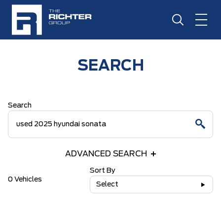
SEARCH
Search
ADVANCED SEARCH
Sort By
0 Vehicles
Select