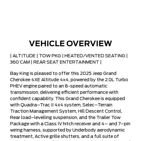
VEHICLE OVERVIEW
| ALTITUDE | TOW PKG | HEATED/VENTED SEATING |
360 CAM | REAR SEAT ENTERTAINMENT |
Bay King is pleased to offer this 2025 Jeep Grand
Cherokee 4XE Altitude 4x4, powered by the 2.0L Turbo
PHEV engine paired to an 8-speed automatic
transmission, delivering efficient performance with
confident capability. This Grand Cherokee is equipped
with Quadra–Trac II 4x4 system, Selec–Terrain
Traction Management System, Hill Descent Control,
Rear load–levelling suspension, and the Trailer Tow
Package with a Class IV hitch receiver and 4– and 7–pin
wiring harness, supported by Underbody aerodynamic
treatment, Active grille shutters, and a full suite of