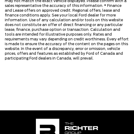
may not match the exact vehicle displayed. Please confirm with a
sales representative the accuracy of this information. * Finance
and Lease offers on approved credit. Regional offers, lease and
finance conditions apply. See your local Ford dealer for more
information. Use of any calculation and/or tools on this website
does not constitute an offer of direct financing or any particular
lease, finance, purchase option or transaction. Calculation and
tools are intended for illustrative purposes only. Rates and
requirements may vary depending on credit worthiness. Every effort
is made to ensure the accuracy of the content on the pages on this
website. In the event of a discrepancy, error or omission, vehicle
prices, offers and features as established by Ford of Canada and
participating Ford dealers in Canada, will prevail.