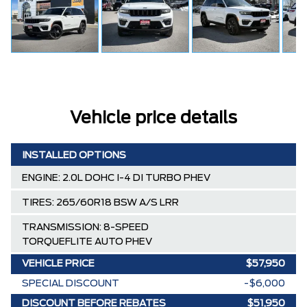
Vehicle price details
INSTALLED OPTIONS
ENGINE: 2.0L DOHC I-4 DI TURBO PHEV
TIRES: 265/60R18 BSW A/S LRR
TRANSMISSION: 8-SPEED
TORQUEFLITE AUTO PHEV
VEHICLE PRICE
$57,950
SPECIAL DISCOUNT
-$6,000
DISCOUNT BEFORE REBATES
$51,950