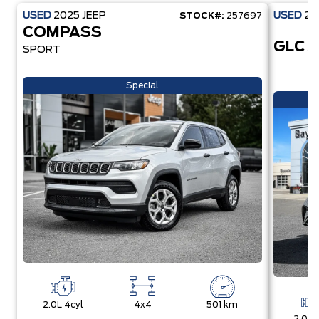
USED
2025
JEEP
USED
20
STOCK#:
257697
COMPASS
GLC 
SPORT
Special
2.0L 4cyl
4x4
501 km