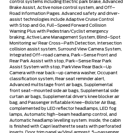
control systems including Electric park brake, Advanced
Brake Assist, Active noise control system, and Off–
Road Information Pages. Advanced safety and driver-
assist technologies include Adaptive Cruise Control
with Stop and Go, Full–Speed Forward Collision
Warning Plus with Pedestrian/Cyclist emergency
braking, Active Lane Management System, Blind–Spot
Monitoring w/ Rear Cross–Path Detection, Intersection
collision assist system, Surround View Camera System,
Integrated Off–road camera, Park–Sense Front and
Rear Park Assist with stop, Park–Sense Rear Park
Assist System with stop, ParkView Rear Back–Up
Camera with rear back–up camera washer, Occupant
classification system, Rear seat reminder alert,
Advanced multistage front air bags, Supplemental
front seat–mounted side air bags, Supplemental side
curtain air bags, Supplemental driver’s knee blocker air
bag, and Passenger Inflatable Knee–Bolster Air Bag,
complemented by LED reflector headlamps, LED fog
lamps, Automatic high–beam headlamp control, and
Automatic headlamp levelling system. Inside, the cabin
is finished with Capri leatherette seats with perforated
inserts, Door trim panel w/Vinyl armrest, 5–passenger