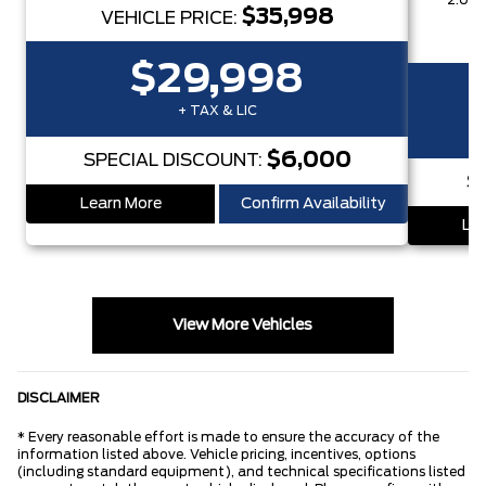
2.0L 
$35,998
VEHICLE PRICE:
$29,998
+ TAX & LIC
$6,000
SPECIAL DISCOUNT:
S
Learn More
Confirm Availability
Lea
View More Vehicles
DISCLAIMER
* Every reasonable effort is made to ensure the accuracy of the
information listed above. Vehicle pricing, incentives, options
(including standard equipment), and technical specifications listed