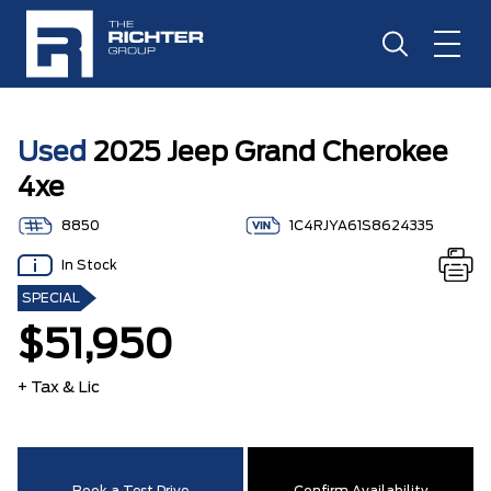
Used
2025 Jeep Grand Cherokee
4xe
8850
1C4RJYA61S8624335
In Stock
SPECIAL
$51,950
+ Tax & Lic