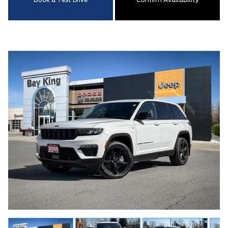
Book a Test Drive
Confirm Availability