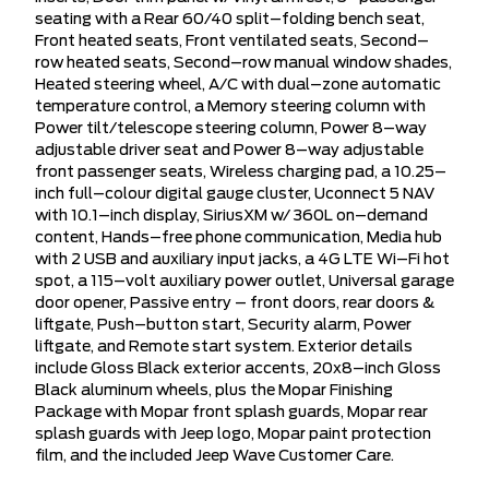
seating with a Rear 60/40 split–folding bench seat,
Front heated seats, Front ventilated seats, Second–
row heated seats, Second–row manual window shades,
Heated steering wheel, A/C with dual–zone automatic
temperature control, a Memory steering column with
Power tilt/telescope steering column, Power 8–way
adjustable driver seat and Power 8–way adjustable
front passenger seats, Wireless charging pad, a 10.25–
inch full–colour digital gauge cluster, Uconnect 5 NAV
with 10.1–inch display, SiriusXM w/ 360L on–demand
content, Hands–free phone communication, Media hub
with 2 USB and auxiliary input jacks, a 4G LTE Wi–Fi hot
spot, a 115–volt auxiliary power outlet, Universal garage
door opener, Passive entry – front doors, rear doors &
liftgate, Push–button start, Security alarm, Power
liftgate, and Remote start system. Exterior details
include Gloss Black exterior accents, 20x8–inch Gloss
Black aluminum wheels, plus the Mopar Finishing
Package with Mopar front splash guards, Mopar rear
splash guards with Jeep logo, Mopar paint protection
film, and the included Jeep Wave Customer Care.