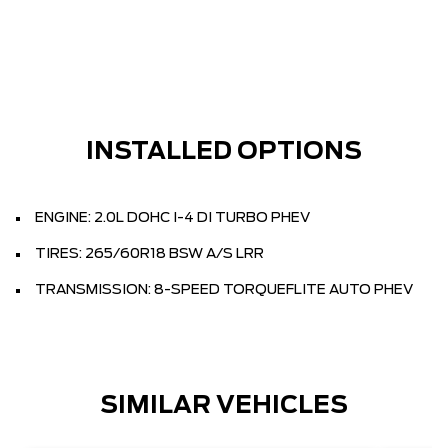
INSTALLED OPTIONS
ENGINE: 2.0L DOHC I-4 DI TURBO PHEV
TIRES: 265/60R18 BSW A/S LRR
TRANSMISSION: 8-SPEED TORQUEFLITE AUTO PHEV
SIMILAR VEHICLES