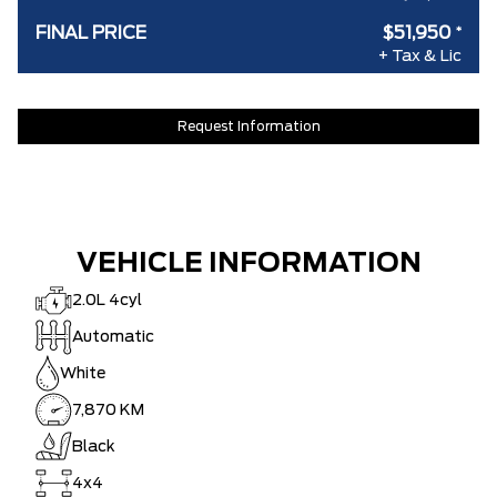
FINAL PRICE
$51,950
*
+ Tax & Lic
Request Information
VEHICLE INFORMATION
2.0L 4cyl
Automatic
White
7,870 KM
Black
4x4