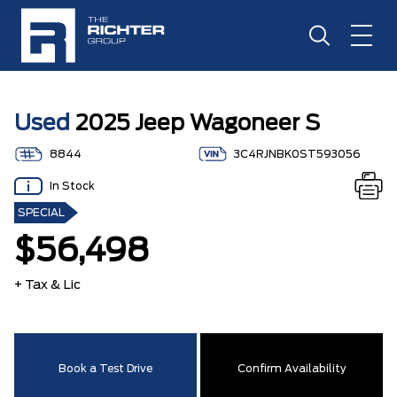
Used
2025 Jeep Wagoneer S
8844
3C4RJNBK0ST593056
In Stock
SPECIAL
$56,498
+ Tax & Lic
Book a Test Drive
Confirm Availability