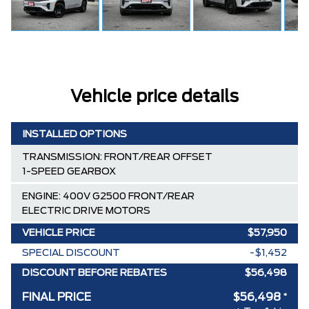
Vehicle price details
INSTALLED OPTIONS
TRANSMISSION: FRONT/REAR OFFSET
1-SPEED GEARBOX
ENGINE: 400V G2500 FRONT/REAR
ELECTRIC DRIVE MOTORS
VEHICLE PRICE
$57,950
SPECIAL DISCOUNT
-$1,452
DISCOUNT BEFORE REBATES
$56,498
FINAL PRICE
$56,498
*