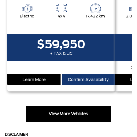
Electric
4x4
17,422 km
2.0L 
$59,950
+ TAX & LIC
S
Learn More
Confirm Availability
Lea
View More Vehicles
DISCLAIMER