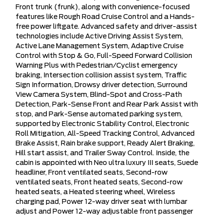
Front trunk (frunk), along with convenience-focused
features like Rough Road Cruise Control and a Hands-
free power liftgate. Advanced safety and driver-assist
technologies include Active Driving Assist System,
Active Lane Management System, Adaptive Cruise
Control with Stop & Go, Full-Speed Forward Collision
Warning Plus with Pedestrian/Cyclist emergency
braking, Intersection collision assist system, Traffic
Sign Information, Drowsy driver detection, Surround
View Camera System, Blind-Spot and Cross-Path
Detection, Park-Sense Front and Rear Park Assist with
stop, and Park-Sense automated parking system,
supported by Electronic Stability Control, Electronic
Roll Mitigation, All-Speed Tracking Control, Advanced
Brake Assist, Rain brake support, Ready Alert Braking,
Hill start assist, and Trailer Sway Control. Inside, the
cabin is appointed with Neo ultra luxury III seats, Suede
headliner, Front ventilated seats, Second-row
ventilated seats, Front heated seats, Second-row
heated seats, a Heated steering wheel, Wireless
charging pad, Power 12-way driver seat with lumbar
adjust and Power 12-way adjustable front passenger