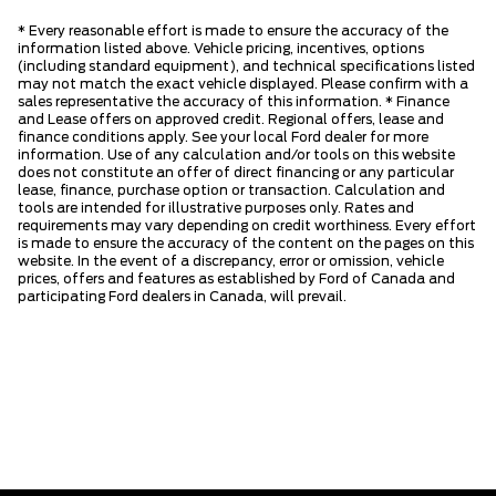
* Every reasonable effort is made to ensure the accuracy of the
information listed above. Vehicle pricing, incentives, options
(including standard equipment), and technical specifications listed
may not match the exact vehicle displayed. Please confirm with a
sales representative the accuracy of this information. * Finance
and Lease offers on approved credit. Regional offers, lease and
finance conditions apply. See your local Ford dealer for more
information. Use of any calculation and/or tools on this website
does not constitute an offer of direct financing or any particular
lease, finance, purchase option or transaction. Calculation and
tools are intended for illustrative purposes only. Rates and
requirements may vary depending on credit worthiness. Every effort
is made to ensure the accuracy of the content on the pages on this
website. In the event of a discrepancy, error or omission, vehicle
prices, offers and features as established by Ford of Canada and
participating Ford dealers in Canada, will prevail.