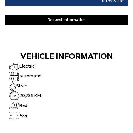
+ Tax & Lic
Request Information
VEHICLE INFORMATION
Electric
Automatic
Silver
20,736 KM
Red
4x4