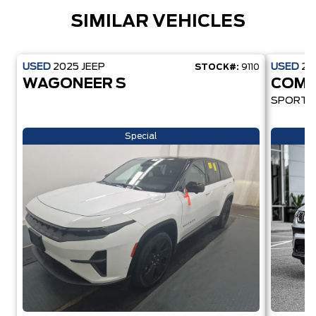
SIMILAR VEHICLES
USED
2025
JEEP
USED
20
STOCK#:
9110
WAGONEER S
COMP
SPORT
Special