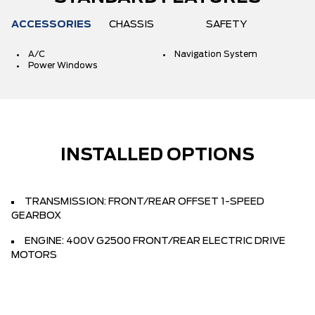
ACCESSORIES
CHASSIS
SAFETY
A/C
Navigation System
Power Windows
INSTALLED OPTIONS
TRANSMISSION: FRONT/REAR OFFSET 1-SPEED
GEARBOX
ENGINE: 400V G2500 FRONT/REAR ELECTRIC DRIVE
MOTORS