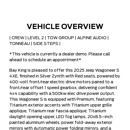
VEHICLE OVERVIEW
| CREW | LEVEL 2 | TOW GROUP | ALPINE AUDIO |
TONNEAU | SIDE STEPS |
*This vehicle is currently a dealer demo. Please call
ahead to schedule an appointment*
Bay King is pleased to offer this 2025 Jeep Wagoneer S
4XE, finished in Silver Zynith with Red seats, powered by
400-volt front/rear electric drive motors paired to a
front/rear offset 1 speed gearbox, delivering confident
4x4 capability with a 500kw elec drive power output.
This Wagoneer S is equipped with Premium, featuring
Titanium exterior accents with Titanium upper grille
applique, Titanium rear fascia applique, Titanium
daylight opening upper, LED fog lamps, 20x8.5–inch
painted aluminum wheels, power fold-away exterior
mirrors with Automatic power folding mirrors, and a