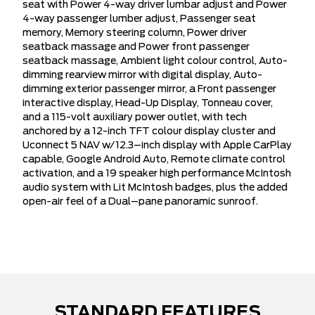
seat with Power 4-way driver lumbar adjust and Power
4-way passenger lumber adjust, Passenger seat
memory, Memory steering column, Power driver
seatback massage and Power front passenger
seatback massage, Ambient light colour control, Auto-
dimming rearview mirror with digital display, Auto-
dimming exterior passenger mirror, a Front passenger
interactive display, Head-Up Display, Tonneau cover,
and a 115-volt auxiliary power outlet, with tech
anchored by a 12-inch TFT colour display cluster and
Uconnect 5 NAV w/12.3–inch display with Apple CarPlay
capable, Google Android Auto, Remote climate control
activation, and a 19 speaker high performance McIntosh
audio system with Lit McIntosh badges, plus the added
open-air feel of a Dual–pane panoramic sunroof.
STANDARD FEATURES