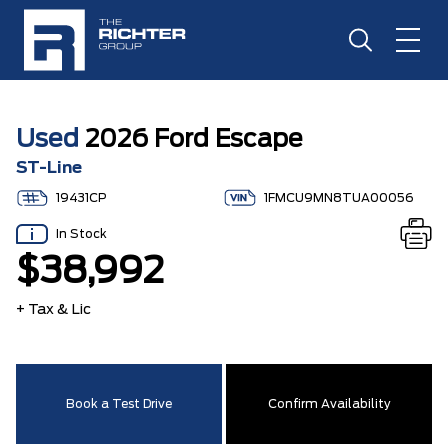
Used
2026 Ford Escape
ST-Line
19431CP
1FMCU9MN8TUA00056
In Stock
$38,992
+ Tax & Lic
Book a Test Drive
Confirm Availability