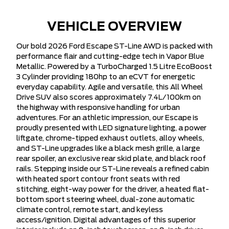
VEHICLE OVERVIEW
Our bold 2026 Ford Escape ST-Line AWD is packed with
performance flair and cutting-edge tech in Vapor Blue
Metallic. Powered by a TurboCharged 1.5 Litre EcoBoost
3 Cylinder providing 180hp to an eCVT for energetic
everyday capability. Agile and versatile, this All Wheel
Drive SUV also scores approximately 7.4L/100km on
the highway with responsive handling for urban
adventures. For an athletic impression, our Escape is
proudly presented with LED signature lighting, a power
liftgate, chrome-tipped exhaust outlets, alloy wheels,
and ST-Line upgrades like a black mesh grille, a large
rear spoiler, an exclusive rear skid plate, and black roof
rails. Stepping inside our ST-Line reveals a refined cabin
with heated sport contour front seats with red
stitching, eight-way power for the driver, a heated flat-
bottom sport steering wheel, dual-zone automatic
climate control, remote start, and keyless
access/ignition. Digital advantages of this superior