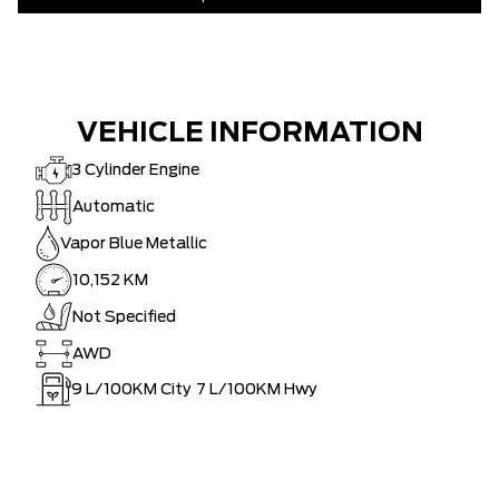
VEHICLE INFORMATION
3 Cylinder Engine
Automatic
Vapor Blue Metallic
10,152 KM
Not Specified
AWD
9
L/100KM City
7
L/100KM Hwy