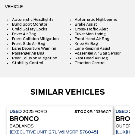
VEHICLE
Automatic Headlights
Automatic Highbeams
Blind Spot Monitor
Brake Assist
Child Safety Locks
Cross-Traffic Alert
Driver Air Bag
Driver Monitoring
Front Collision Mitigation
Front Head Air Bag
Front Side Air Bag
Knee Air Bag
Lane Departure Warning
Lane Keeping Assist
Passenger Air Bag
Passenger Air Bag Sensor
Rear Collision Mitigation
Rear Head Air Bag
Stability Control
Traction Control
SIMILAR VEHICLES
USED
2025
FORD
USED
20
STOCK#:
19366CP
BRONCO
BRO
BADLANDS
OUTER 
|EXECUTIVE UNIT|2.7L V6|MSRP $78045|
|LUX|HA