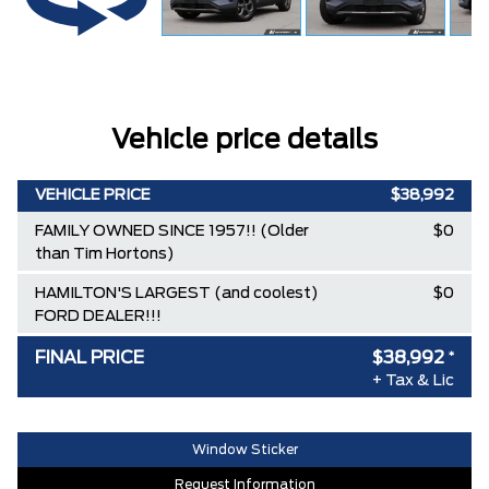
Vehicle price details
VEHICLE PRICE
$38,992
FAMILY OWNED SINCE 1957!! (Older
$0
than Tim Hortons)
HAMILTON'S LARGEST (and coolest)
$0
FORD DEALER!!!
FINAL PRICE
$38,992
*
+ Tax & Lic
Window Sticker
Request Information