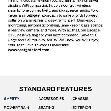
interior include an 8-inch touchscreen, an 8-inch driver
display, WiFi compatibility, voice control, wireless
smartphone connectivity, and six-speaker audio. Ford
takes an intelligent approach to safety with forward
collision warning, rear cross-traffic alert, blind-spot
monitoring, automatic braking, lane-keeping assistance,
a rearview camera, and more. With all that, our Escape
ST-Line is waiting for your next command! Save this
Page and Call for Availability. We Know You Will Enjoy
Your Test Drive Towards Ownership!
www.eastgateford.com
STANDARD FEATURES
SAFETY
ACCESSORIES
CHASSIS
POWERTRAIN
SEATING
EXTERIOR