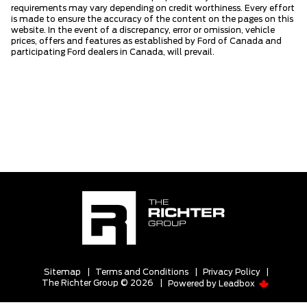
requirements may vary depending on credit worthiness. Every effort
is made to ensure the accuracy of the content on the pages on this
website. In the event of a discrepancy, error or omission, vehicle
prices, offers and features as established by Ford of Canada and
participating Ford dealers in Canada, will prevail.
Sitemap
|
Terms and Conditions
|
Privacy Policy
|
The Richter Group © 2026
|
Powered by
Leadbox