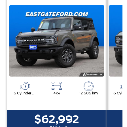
6 Cylinder Engine
4x4
12,606 km
$62,992