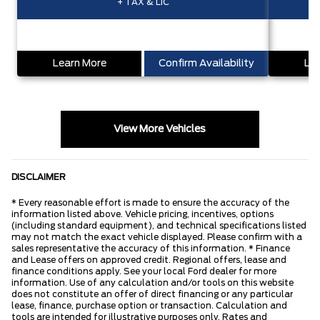
+ TAX & LIC
Learn More
Confirm Availability
Lea
View More Vehicles
DISCLAIMER
* Every reasonable effort is made to ensure the accuracy of the
information listed above. Vehicle pricing, incentives, options
(including standard equipment), and technical specifications listed
may not match the exact vehicle displayed. Please confirm with a
sales representative the accuracy of this information. * Finance
and Lease offers on approved credit. Regional offers, lease and
finance conditions apply. See your local Ford dealer for more
information. Use of any calculation and/or tools on this website
does not constitute an offer of direct financing or any particular
lease, finance, purchase option or transaction. Calculation and
tools are intended for illustrative purposes only. Rates and